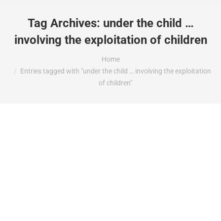
Tag Archives:
under the child …
involving the exploitation of children
You are here:
Home
Entries tagged with "under the child … involving the exploitation
of children"