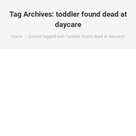
Tag Archives:
toddler found dead at
daycare
You are here:
Home
Entries tagged with "toddler found dead at daycare"