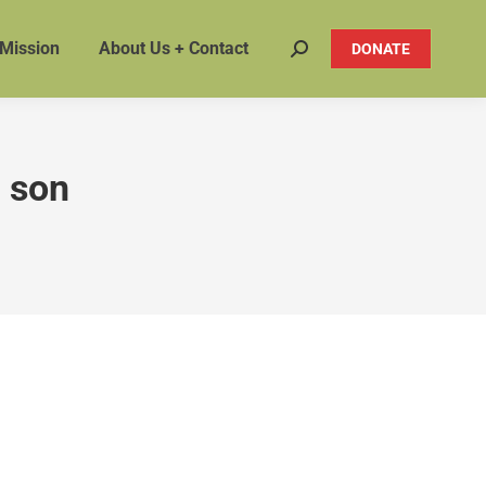
 Mission
About Us + Contact
DONATE
Search:
 son