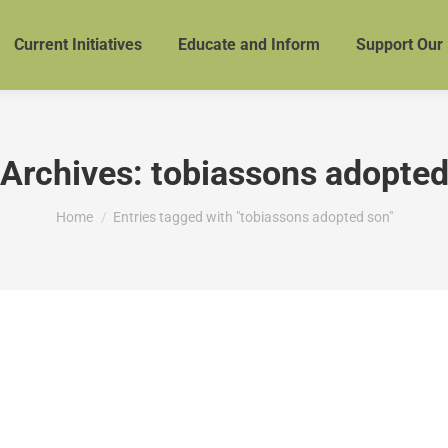
Current Initiatives
Educate and Inform
Support Our
 Archives:
tobiassons adopted
You are here:
Home
Entries tagged with "tobiassons adopted son"