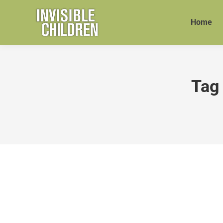
Home
Tag