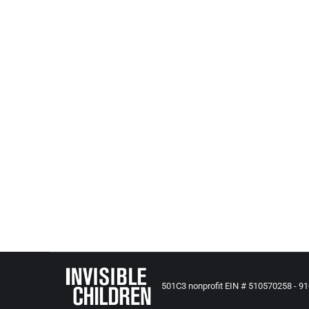
Nevada Pays for Lost 2 Year Old Foster
All Posts from Kids at Risk Action
,
Reporting and News - US B
A settlement has been reached in the civil lawsuit
County when their daughter went missing from he
501C3 nonprofit EIN # 510570258 - 