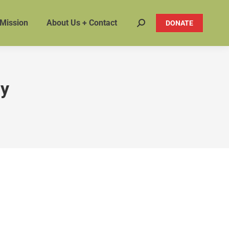
 Mission
About Us + Contact
DONATE
Search:
ty