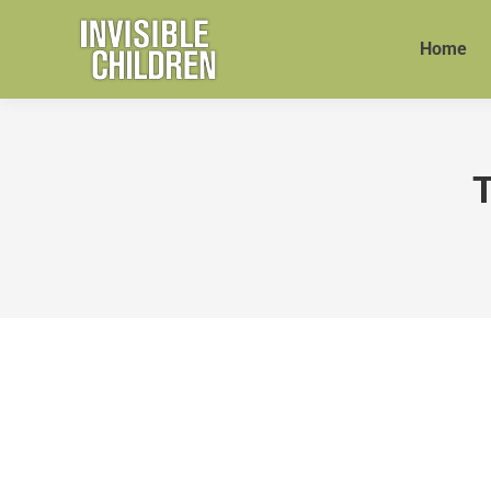
Home
T