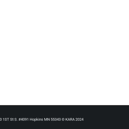
 Child
ased
By
Mike Tikkanen
June 27, 2009
 surrounding the disappearance of a 2-year-old foster child. The
r North Las Vegas foster home three years ago.
910 1ST St S. #4091 Hopkins MN 55343 © KARA 2024