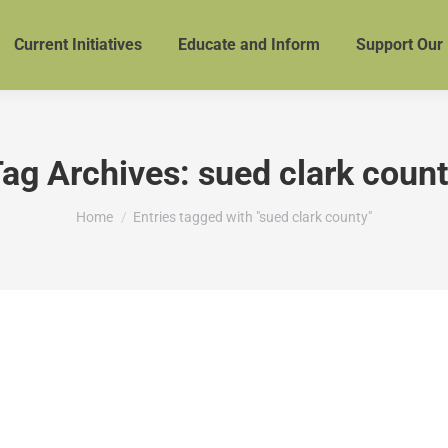
Current Initiatives
Educate and Inform
Support Our
ag Archives:
sued clark coun
You are here:
Home
Entries tagged with "sued clark county"