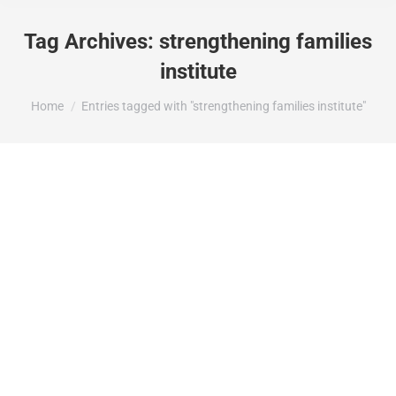
Tag Archives:
strengthening families
institute
You are here:
Home
Entries tagged with "strengthening families institute"