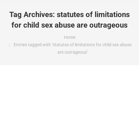
Tag Archives:
statutes of limitations
for child sex abuse are outrageous
You are here:
Home
Entries tagged with "statutes of limitations for child sex abuse
are outrageous"