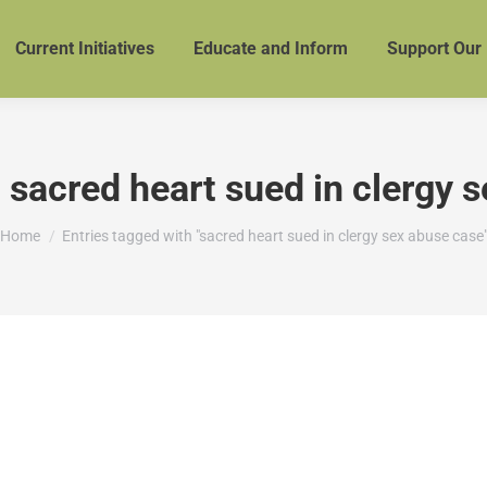
Current Initiatives
Educate and Inform
Support Our
:
sacred heart sued in clergy 
You are here:
Home
Entries tagged with "sacred heart sued in clergy sex abuse case