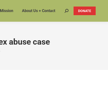
 Mission
About Us + Contact
DONATE
Search:
sex abuse case
"