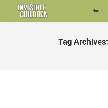
Home
Tag Archives