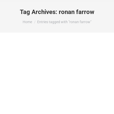
Tag Archives:
ronan farrow
You are here:
Home
Entries tagged with "ronan farrow"