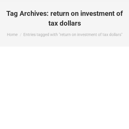
Tag Archives:
return on investment of
tax dollars
You are here:
Home
Entries tagged with "return on investment of tax dollars"