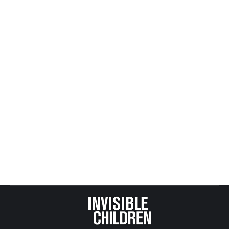
Your Tax Dollars At Work (child welfare
vs. corporate welfare – who wins?)
All Posts from Kids at Risk Action
,
CASA, GAL and Child
Protection
By
Mike Tikkanen
July 30, 2017
Art Rolnick’s Star Tribune article Sunday struck a
powerful chord about how corporate welfare has
been trumping the welfare of children.