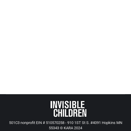
and education in Minnesota.
MinneMinds is excited to announce the GOP
candidates for governor, to discuss their plans for
addressing early childhood issues in our state.
These conversations are a great way for
advocates, parents, providers, and any Minnesotan
interested in the future of early childhood to hear
about the priorities of leading candidates for
governor.
501C3 nonprofit EIN # 510570258 - 910 1ST St S. #4091 Hopkins MN
55343 © KARA 2024