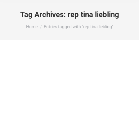
Tag Archives:
rep tina liebling
You are here:
Home
Entries tagged with "rep tina liebling"