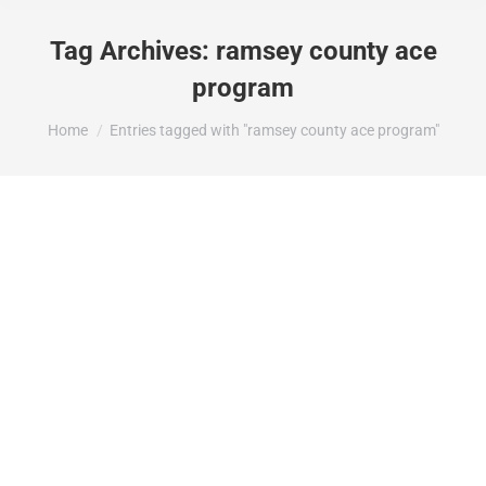
Tag Archives:
ramsey county ace
program
You are here:
Home
Entries tagged with "ramsey county ace program"