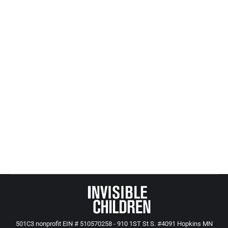
ACE Study, Crime & Ramsey County
(reprinted from 2006)
Aces and Trauma
,
All Posts from Kids at Risk Action
By
Mike Tikkanen
July 3, 2021
ACE research shows a strong historical pattern of
criminality in families of child delinquents. Using
Cohen’s estimates, we calculate the multi-
generational “multiplier effect” to be between $3.4
and $11.5 million. In these families, criminality is
likely to grow exponentially.
501C3 nonprofit EIN # 510570258 - 910 1ST St S. #4091 Hopkins MN