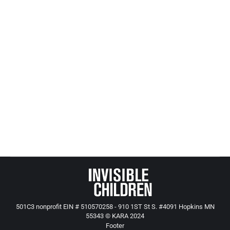
him to be near young boys).
This boy had spent 4 years tied to a bed, sexually
abused, starved, and left alone for days at a time
in a small apartment (what do you think it would
be like at 4,5,6, or 7 to be tied to a bed and left
alone for days at a time without food?)
The boy was covered from head to foot in severe
bruises when he entered the child prote
501C3 nonprofit EIN # 510570258 - 910 1ST St S. #4091 Hopkins MN
55343 © KARA 2024
Footer