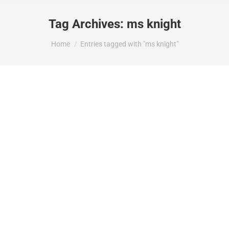
Tag Archives:
ms knight
You are here:
Home
Entries tagged with "ms knight"