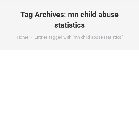
Tag Archives:
mn child abuse
statistics
You are here:
Home
Entries tagged with "mn child abuse statistics"