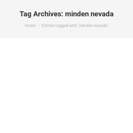
Tag Archives:
minden nevada
You are here:
Home
Entries tagged with "minden nevada"