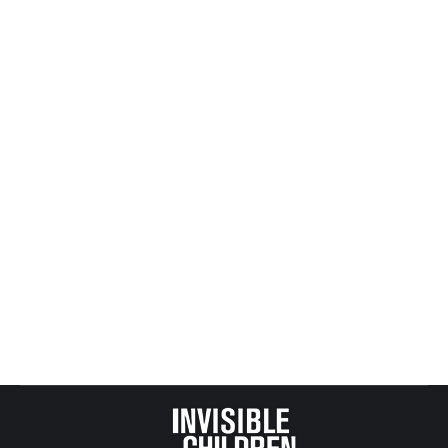
Mike’s Next Speaking Engagements
All Posts from Kids at Risk Action
,
KARA News and Events
By
Mike Tikkanen
February 21, 2009
Periodically I speak in public and record those
events in this space.