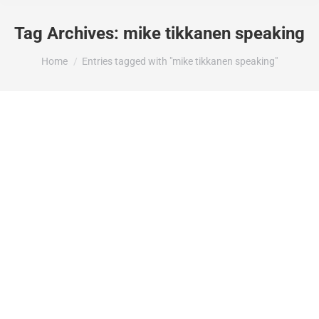
Tag Archives:
mike tikkanen speaking
You are here:
Home
Entries tagged with "mike tikkanen speaking"