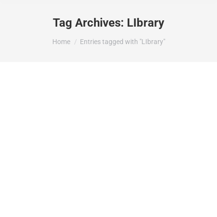
Tag Archives:
LIbrary
You are here:
Home
Entries tagged with "LIbrary"