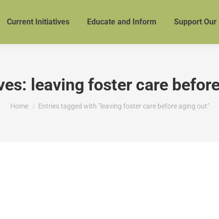
Current Initiatives
Educate and Inform
Support Our
ves:
leaving foster care befor
You are here:
Home
Entries tagged with "leaving foster care before aging out"