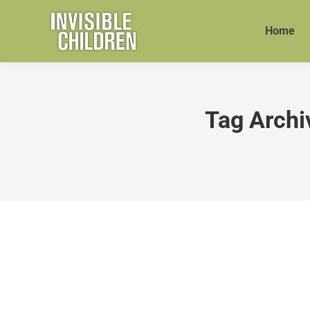
Home
Tag Archi