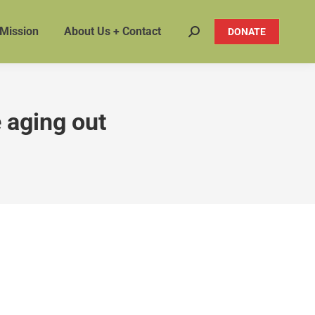
 Mission
About Us + Contact
DONATE
Search:
e aging out