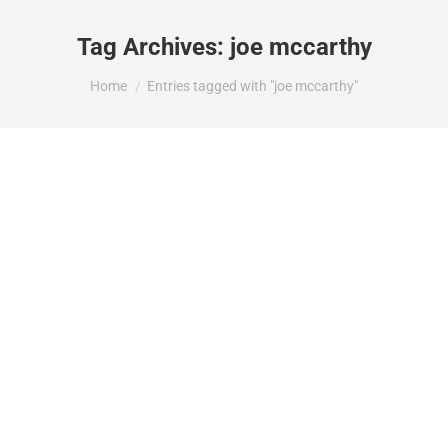
Tag Archives:
joe mccarthy
You are here:
Home
Entries tagged with "joe mccarthy"