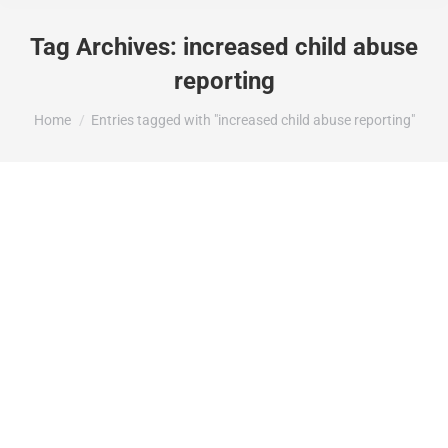
Tag Archives:
increased child abuse
reporting
You are here:
Home
Entries tagged with "increased child abuse reporting"