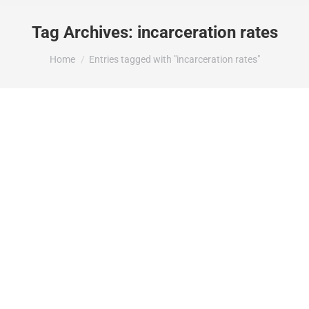
Tag Archives:
incarceration rates
You are here:
Home
Entries tagged with "incarceration rates"