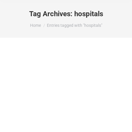
Tag Archives:
hospitals
You are here:
Home
Entries tagged with "hospitals"