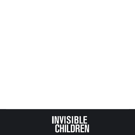
27/Editorial/Answering_foster_care_adoption_need_brin
NY: Connections: Fragile Lives Series Looks At The
State Of Foster Care (Audio)
WXXI – April 13, 2016
In honor of Child Abuse Awareness month, WXXI
News –in participation with Side Effects Public
Media– is presenting Fragile Lives, a series about
the health outcomes of children in foster care.
http://wxxinews.org/post/connections-fragile-
lives-series-looks-state-foster-care