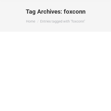
Tag Archives:
foxconn
You are here:
Home
Entries tagged with "foxconn"