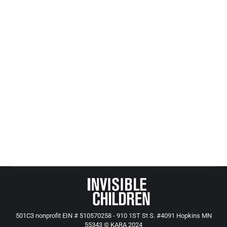
Your Tax Dollars At Work (child welfare
vs. corporate welfare – who wins?)
All Posts from Kids at Risk Action
,
CASA, GAL and Child
Protection
By
Mike Tikkanen
July 30, 2017
Art Rolnick’s Star Tribune article Sunday struck a
powerful chord about how corporate welfare has
been trumping the welfare of children.
501C3 nonprofit EIN # 510570258 - 910 1ST St S. #4091 Hopkins MN
55343 © KARA 2024