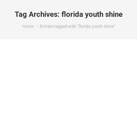
Tag Archives:
florida youth shine
You are here:
Home
Entries tagged with "florida youth shine"