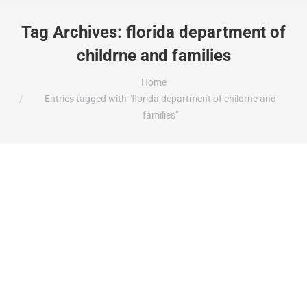
Tag Archives:
florida department of
childrne and families
You are here:
Home
Entries tagged with "florida department of childrne and
families"