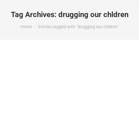
Tag Archives:
drugging our chldren
You are here:
Home
Entries tagged with "drugging our chldren"