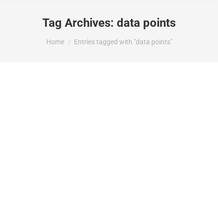
Tag Archives:
data points
You are here:
Home
Entries tagged with "data points"