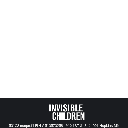
Records are not open to the public. Many counties
also don’t keep track of closed cases, potentially
resulting in multiple reports of abuse of a child
without intervention. A bill advancing through the
Legislature would require counties to keep
information on screened-out cases for a year to
spot recurring child abuse.
“We’re finding gross discrepancies in what one
county does vs. another,” said the bill’s sponsor,
Sen. Jeff Hayden, DFL-Minneapolis.
501C3 nonprofit EIN # 510570258 - 910 1ST St S. #4091 Hopkins MN