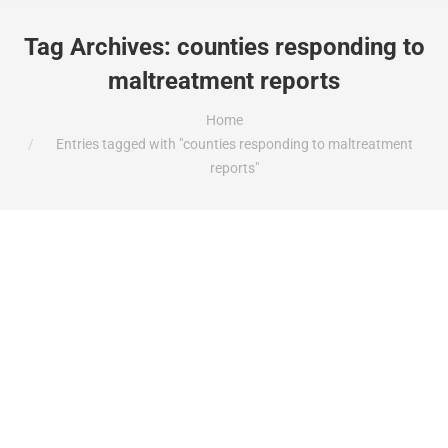
Tag Archives:
counties responding to
maltreatment reports
You are here:
Home
Entries tagged with "counties responding to maltreatment
reports"