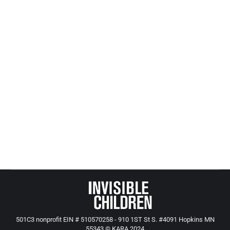
Connect for Kids Child Advocacy 360
All Posts from Kids at Risk Action
,
KARA News and Events
By
Mike Tikkanen
January 26, 2010
This Connect For Kids website has terrific
coverage of children’s issues. Here are a few of
their current stories;
http://www.connectforkids.org/newsletters/update
http://www.americanprogress.org/issues/2009/10/comm
501C3 nonprofit EIN # 510570258 - 910 1ST St S. #4091 Hopkins MN
55343 © KARA 2024