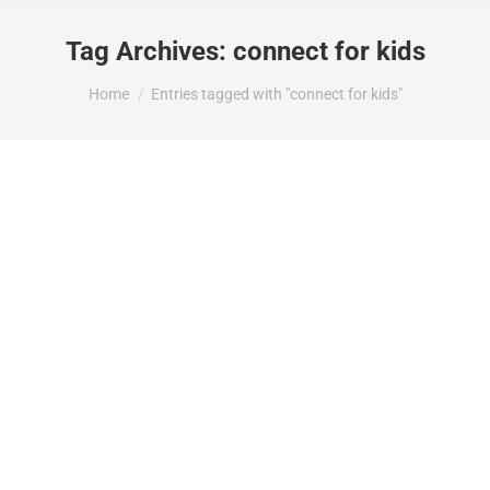
Tag Archives:
connect for kids
You are here:
Home
Entries tagged with "connect for kids"