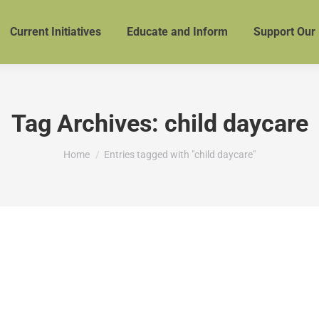
Current Initiatives
Educate and Inform
Support Our
Tag Archives:
child daycare
You are here:
Home
Entries tagged with "child daycare"