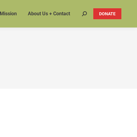
 Mission
About Us + Contact
DONATE
Search: