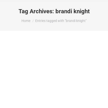
Tag Archives:
brandi knight
You are here:
Home
Entries tagged with "brandi knight"