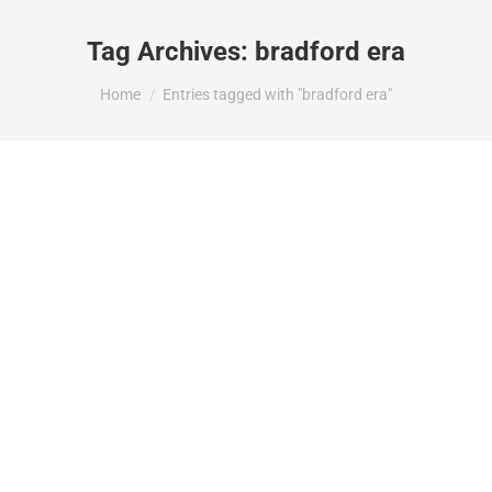
Tag Archives:
bradford era
You are here:
Home
Entries tagged with "bradford era"