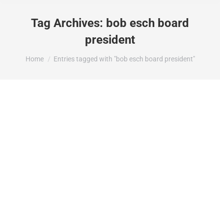
Tag Archives:
bob esch board
president
You are here:
Home
Entries tagged with "bob esch board president"