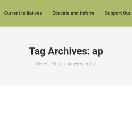
Current Initiatives
Educate and Inform
Support Our
Tag Archives:
ap
You are here:
Home
Entries tagged with "ap"