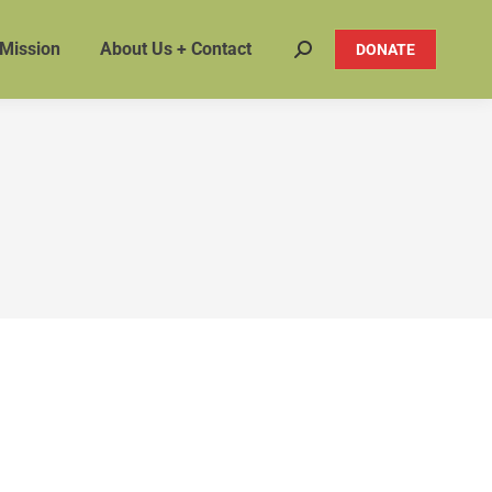
 Mission
About Us + Contact
DONATE
Search: