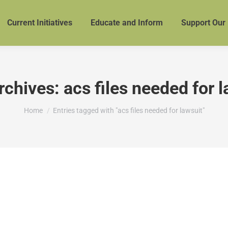
Current Initiatives
Educate and Inform
Support Our
rchives:
acs files needed for 
You are here:
Home
Entries tagged with "acs files needed for lawsuit"