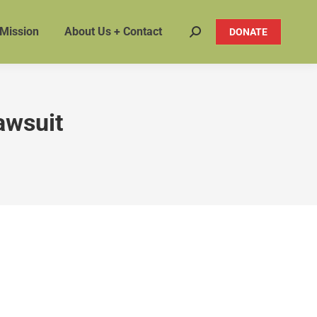
 Mission
About Us + Contact
DONATE
Search:
lawsuit