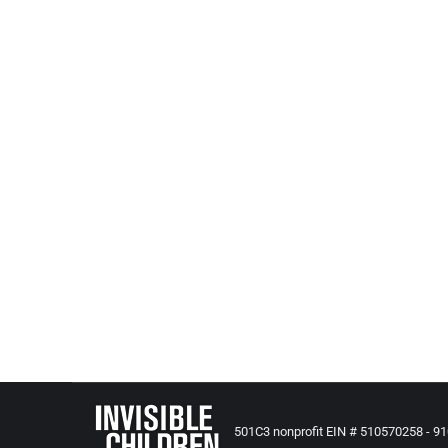
All Posts from Kids at Risk Action
,
Reporting and News - US B
NY: Editorial: Answering foster care, adoption ne
Amherst Bee – April 27, 2016
Becoming a foster parent or adoptive parent means a
no shortage of children in the United States who 
http://www.amherstbee.com/news/2016-04-27/Edi
NY: Connections: Fragile Lives Series Looks At Th
WXXI – April 13, 2016
In honor of Child Abuse Awareness month, WXXI New
outcomes of children in foster care.
http://wxxinews.org/post/connections-fragile-lives
501C3 nonprofit EIN # 510570258 - 