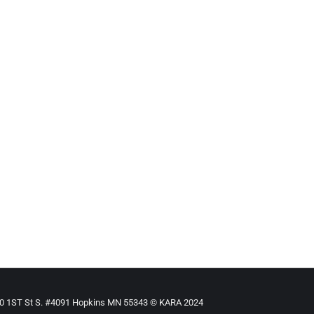
ased
By
Mike Tikkanen
June 1, 2016
ed brings rewards
n person can change the course of a child’s life, and while it ca
are in need of a temporary or permanent home.
torial/Answering_foster_care_adoption_need_brings_rewards.
e State Of Foster Care (Audio)
s –in participation with Side Effects Public Media– is presenti
-series-looks-state-foster-care
910 1ST St S. #4091 Hopkins MN 55343 © KARA 2024