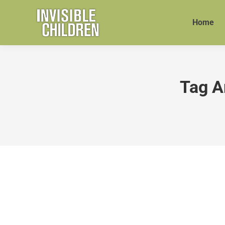
Home
Tag A