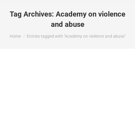
Tag Archives:
Academy on violence
and abuse
You are here:
Home
Entries tagged with "Academy on violence and abuse"