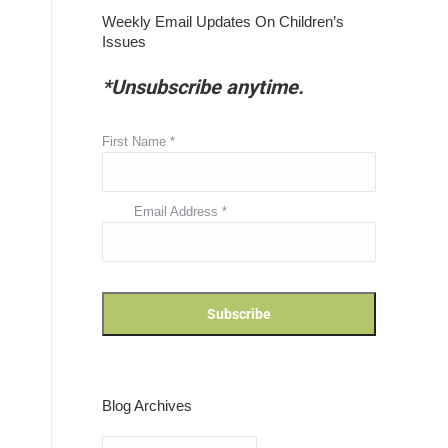
Weekly Email Updates On Children’s
Issues
*Unsubscribe anytime.
First Name
*
Email Address
*
Blog Archives
Blog