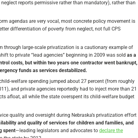
 neglect reports permissive rather than mandatory), rather than
reform agendas are very vocal, most concrete policy movement is
tter differentiation of poverty from neglect, not full CPS
em through large‑scale privatization is a cautionary example of
 shift to private “lead agencies” beginning in 2009 was sold
as a
ntrol costs, but within two years one contractor went bankrupt,
ergency funds as services destabilized.
: child‑welfare spending jumped about 27 percent (from roughly
2011), and private agencies reportedly had to inject more than 21
ts afloat, all while the state overspent its child‑welfare budget
ice quality and oversight during Nebraska’s privatization effort
ability and quality of services for children and families, and
g spent
—leading legislators and advocates to
declare the