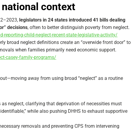
 national context
022–2023,
legislators in 24 states introduced 41 bills dealing
or” decisions
, often to better distinguish poverty from neglect.​
-reporting-child-neglect-recent-state-legislative-activity/
ly broad neglect definitions create an “overwide front door” to
movals when families primarily need economic support.​
lect-casey-family-programs/
out—moving away from using broad “neglect” as a routine
as neglect, clarifying that deprivation of necessities must
d identifiable,” while also pushing DHHS to exhaust supportive
nnecessary removals and preventing CPS from intervening