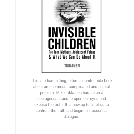
t
This is a hard-hitting, often uncomfortable book
s
about an enormous, complicated and painful
problem. Mike Tikkanen has taken a
courageous stand to open our eyes and
expose the truth. It is now up to all of us to
confront the truth and begin this essential
dialogue.