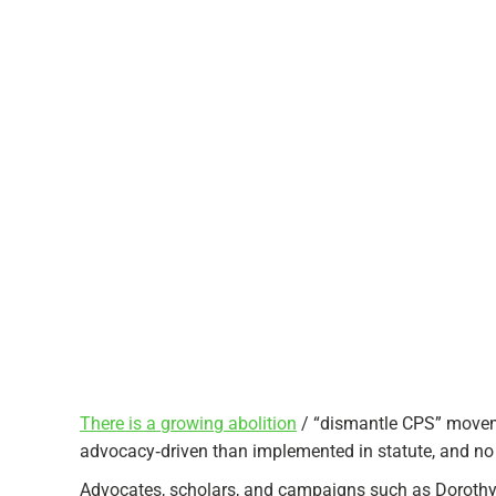
There is a growing abolition
/ “dismantle CPS” movemen
advocacy‑driven than implemented in statute, and no s
Advocates, scholars, and campaigns such as Dorothy 