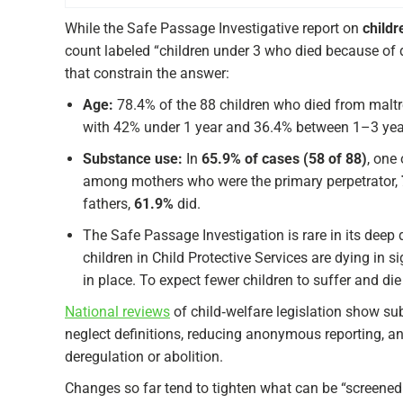
While the Safe Passage Investigative report on
childr
count labeled “children under 3 who died because of d
that constrain the answer:
Age:
78.4% of the 88 children who died from mal
with 42% under 1 year and 36.4% between 1–3 yea
Substance use:
In
65.9% of cases (58 of 88)
, one
among mothers who were the primary perpetrator,
fathers,
61.9%
did.
The Safe Passage Investigation is rare in its deep di
children in Child Protective Services are dying in 
in place. To expect fewer children to suffer and 
National reviews
of child‑welfare legislation show s
neglect definitions, reducing anonymous reporting, a
deregulation or abolition.​
Changes so far tend to tighten what can be “screened 