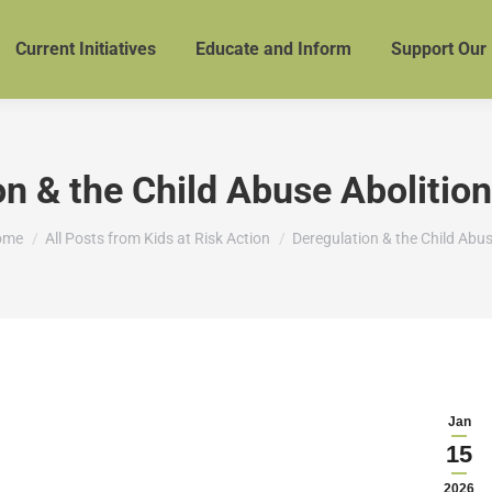
Current Initiatives
Educate and Inform
Support Our
on & the Child Abuse Aboliti
u are here:
ome
All Posts from Kids at Risk Action
Deregulation & the Child Abu
Jan
15
2026