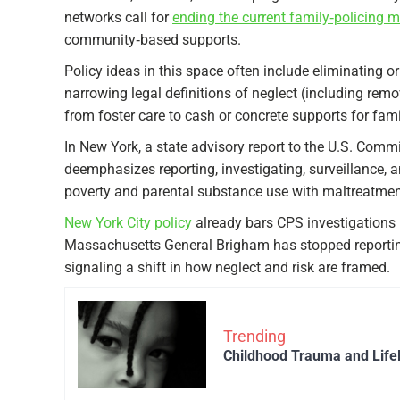
networks call for
ending the current family‑policing 
community‑based supports.​
Policy ideas in this space often include eliminating 
narrowing legal definitions of neglect (including rem
from foster care to cash or concrete supports for famil
In New York, a state advisory report to the U.S. Com
deemphasizes reporting, investigating, surveillance, 
poverty and parental substance use with maltreatment
New York City policy
already bars CPS investigations 
Massachusetts General Brigham has stopped reportin
signaling a shift in how neglect and risk are framed.​
Trending
Childhood Trauma and Life