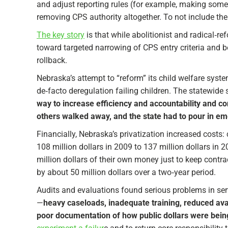
and adjust reporting rules (for example, making some
removing CPS authority altogether. To not include the
The key story
is that while abolitionist and radical‑
toward targeted narrowing of CPS entry criteria and be
rollback.​
Nebraska’s attempt to “reform” its child welfare syst
de‑facto deregulation failing children. The statewide
way to increase efficiency and accountability and co
others walked away, and the state had to pour in em
Financially, Nebraska’s privatization increased costs
108 million dollars in 2009 to 137 million dollars in 
million dollars of their own money just to keep contrac
by about 50 million dollars over a two‑year period.​
Audits and evaluations found serious problems in serv
—
heavy caseloads, inadequate training, reduced avail
poor documentation of how public dollars were bein