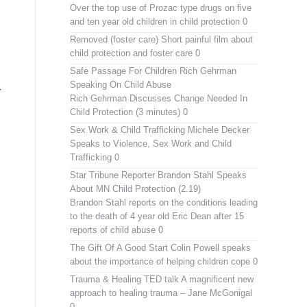
Over the top use of Prozac type drugs on five
and ten year old children in child protection 0
Removed (foster care)
Short painful film about
child protection and foster care 0
Safe Passage For Children Rich Gehrman
Speaking On Child Abuse
r
Rich Gehrman Discusses Change Needed In
Child Protection (3 minutes) 0
Sex Work & Child Trafficking
Michele Decker
Speaks to Violence, Sex Work and Child
Trafficking 0
Star Tribune Reporter Brandon Stahl Speaks
About MN Child Protection (2.19)
Brandon Stahl reports on the conditions leading
to the death of 4 year old Eric Dean after 15
reports of child abuse 0
The Gift Of A Good Start
Colin Powell speaks
about the importance of helping children cope 0
Trauma & Healing TED talk
A magnificent new
approach to healing trauma – Jane McGonigal
0