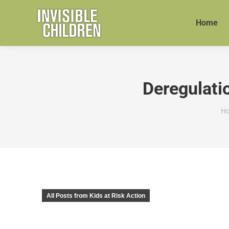
Home
Deregulati
Yo
H
All Posts from Kids at Risk Action