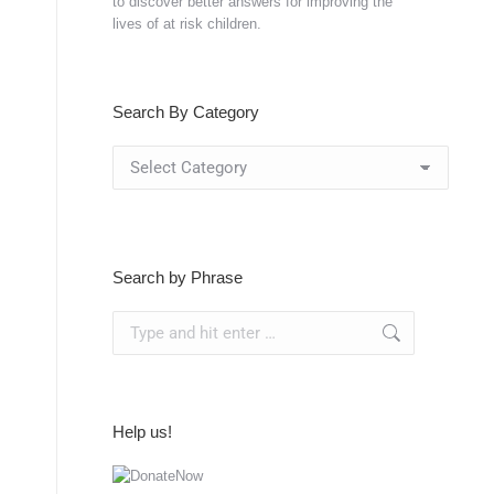
to discover better answers for improving the
lives of at risk children.
Search By Category
Search
By
Category
Search by Phrase
Search:
Help us!