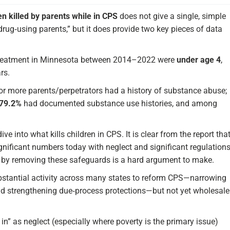
en killed by parents while in CPS
does not give a single, simple
rug‑using parents,” but it does provide two key pieces of data
treatment in Minnesota between 2014–2022 were
under age 4
,
rs.
 or more parents/perpetrators had a history of substance abuse;
79.2%
had documented substance use histories, and among
ve into what kills children in CPS. It is clear from the report tha
significant numbers today with neglect and significant regulation
die by removing these safeguards is a hard argument to make.
ubstantial activity across many states to reform CPS—narrowing
nd strengthening due‑process protections—but not yet wholesale
in” as neglect (especially where poverty is the primary issue)