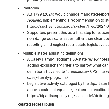
California
AB 1799 (2024) would change mandated‑reporter
required
, implementing a recommendation to stop
https://spsf.senate.ca.gov/system/files/2024-
Supporters present this as a first step to reduc
non‑dangerous care issues rather than clear abus
reporting-child-neglect-recent-state-legislative-act
Multiple states adjusting definitions
A Casey Family Programs 50‑state review notes 
adding exclusionary criteria to narrow what can
definitions have led to “unnecessary CPS interve
casey-family-programs/
Legislative activity cataloged by the Bipartisan 
alone should not equal neglect and to recalibra
https://bipartisanpolicy.org/issue-brief/defining-
Related federal push