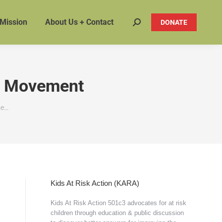
 Mission
About Us + Contact
DONATE
Search:
on Movement
se…
Kids At Risk Action (KARA)
Kids At Risk Action 501c3 advocates for at risk
children through education & public discussion