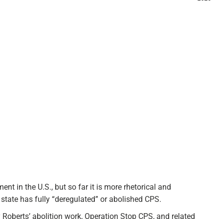
t in the U.S., but so far it is more rhetorical and
tate has fully “deregulated” or abolished CPS.​
Roberts’ abolition work, Operation Stop CPS, and related