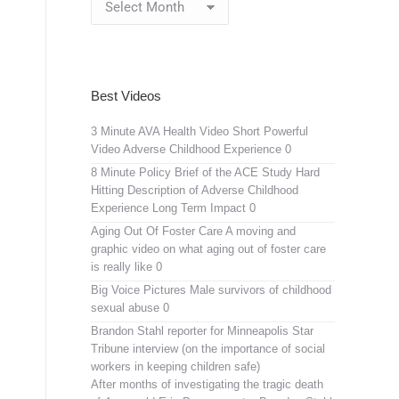
Archives
Best Videos
3 Minute AVA Health Video
Short Powerful
Video Adverse Childhood Experience 0
8 Minute Policy Brief of the ACE Study
Hard
Hitting Description of Adverse Childhood
Experience Long Term Impact 0
Aging Out Of Foster Care
A moving and
graphic video on what aging out of foster care
is really like 0
Big Voice Pictures
Male survivors of childhood
sexual abuse 0
Brandon Stahl reporter for Minneapolis Star
Tribune interview (on the importance of social
workers in keeping children safe)
After months of investigating the tragic death