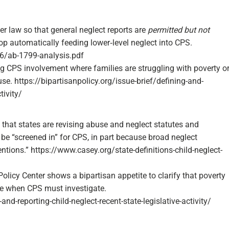
 law so that general neglect reports are
permitted but not
 automatically feeding lower‑level neglect into CPS.​
06/ab-1799-analysis.pdf
ing CPS involvement where families are struggling with poverty o
e. https://bipartisanpolicy.org/issue-brief/defining-and-
ivity/​
that states are revising abuse and neglect statutes and
 be “screened in” for CPS, in part because broad neglect
ntions.”​ https://www.casey.org/state-definitions-child-neglect-
Policy Center shows a bipartisan appetite to clarify that poverty
te when CPS must investigate.​
and-reporting-child-neglect-recent-state-legislative-activity/