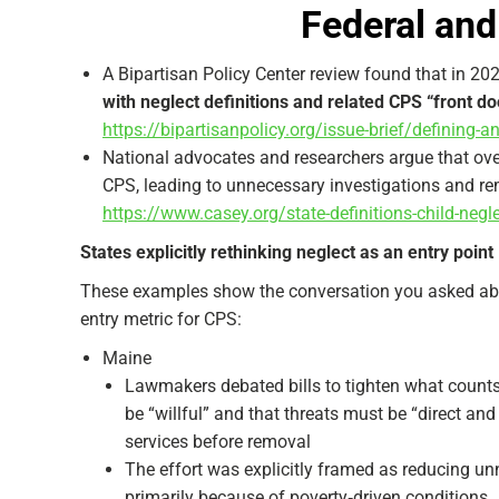
Federal and
A Bipartisan Policy Center review found that in 2
with neglect definitions and related CPS “front do
https://bipartisanpolicy.org/issue-brief/defining-and
National advocates and researchers argue that over
CPS, leading to unnecessary investigations and re
https://www.casey.org/state-definitions-child-neg
States explicitly rethinking neglect as an entry point
These examples show the conversation you asked ab
entry metric for CPS:
Maine
Lawmakers debated bills to tighten what counts 
be “willful” and that threats must be “direct an
services before removal
The effort was explicitly framed as reducing u
primarily because of poverty‑driven conditions.​