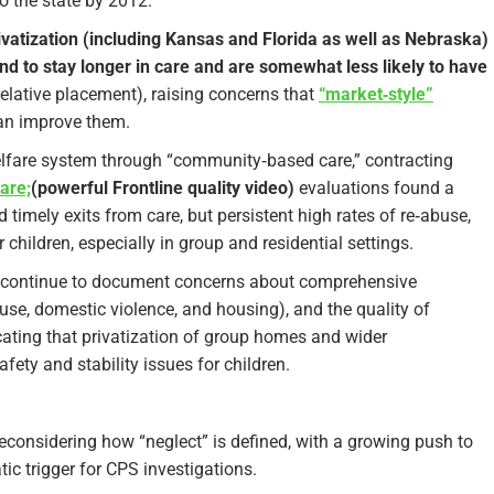
o the state by 2012.​
ivatization (including Kansas and Florida as well as Nebraska)
nd to stay longer in care and are somewhat less likely to have
relative placement), raising concerns that
“market‑style”
n improve them.​
welfare system through “community‑based care,” contracting
are;
(powerful Frontline quality video)
evaluations found a
timely exits from care, but persistent high rates of re‑abuse,
children, especially in group and residential settings.​
da continue to document concerns about comprehensive
use, domestic violence, and housing), and the quality of
cating that privatization of group homes and wider
ety and stability issues for children.​
reconsidering how “neglect” is defined, with a growing push to
ic trigger for CPS investigations.​