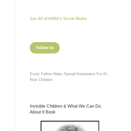
See All of KARA's Social Media
Follow Us
Every Follow Helps Spread Awareness For At-
Risk Children
Invisible Children & What We Can Do
About It Book