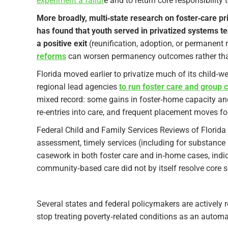
experiment a failur
e and to return core responsibility t
More broadly, multi‑state research on foster‑care pr
has found that youth served in privatized systems te
a positive exit
(reunification, adoption, or permanent 
reforms
can worsen permanency outcomes rather tha
Florida moved earlier to privatize much of its child‑
regional lead agencies
to run foster care and group c
mixed record: some gains in foster‑home capacity and 
re‑entries into care, and frequent placement moves for 
Federal Child and Family Services Reviews of Flori
assessment, timely services (including for substance 
casework in both foster care and in‑home cases, indi
community‑based care did not by itself resolve core saf
Several states and federal policymakers are actively 
stop treating poverty‑related conditions as an automat