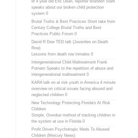
of 4 year old Eric Dean, reporter Brandon Stahl
speaks about our broken child protection
system 0
Brutal Truths & Best Practices
Short take from
Century College Brutal Truths and Best
Practices Public Forum 0
David R Dow TED talk (Juveniles on Death
Row)
Lessons from death row inmates 0
Intergenerational Child Maltreatment
Frank
Putnam Speaks to the repetition of abuse and
intergenerational maltreatment 0
KARA talk on at risk youth in America
4 minute
overview on critical issues facing abused and
neglected children 0
New Technology Protecting Florida's At Risk
Children
Simple, Overdue method of tracking children in
the system at use in Florida 0
Profit Driven Psychotropic Meds To Abused
Children (Mercury News)