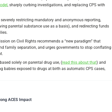
model
, sharply curbing investigations, and replacing CPS with
or severely restricting mandatory and anonymous reporting,
oving parental substance use as a basis), and redirecting funds
ies.​
mission on Civil Rights recommends a “new paradigm” that
and family separation, and urges governments to stop conflating
.​
based solely on parental drug use, (
read this about that
) and
g babies exposed to drugs at birth as automatic CPS cases,
long ACES Impact