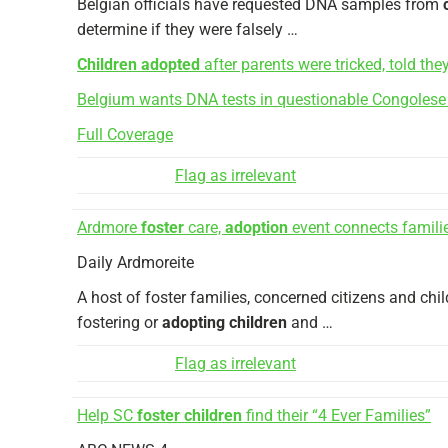
Belgian officials have requested DNA samples from
determine if they were falsely …
Children adopted
after parents were tricked, told th
Belgium wants DNA tests in questionable Congoles
Full Coverage
Flag as irrelevant
Ardmore
foster
care,
adoption
event connects famili
Daily Ardmoreite
A host of foster families, concerned citizens and chi
fostering or
adopting children
and …
Flag as irrelevant
Help SC
foster children
find their “4 Ever Families”