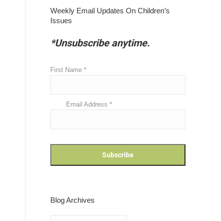
Weekly Email Updates On Children’s
Issues
*Unsubscribe anytime.
First Name
*
Email Address
*
Blog Archives
Blog