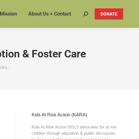
 Mission
About Us + Contact
DONATE
Search:
ption & Foster Care
icles…
Kids At Risk Action (KARA)
Kids At Risk Action 501c3 advocates for at risk
children through education & public discussion