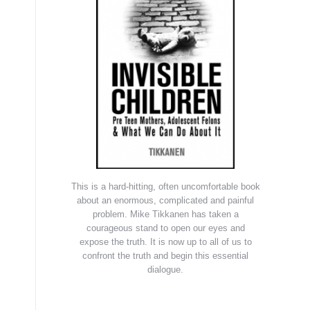
This is a hard-hitting, often uncomfortable book
about an enormous, complicated and painful
problem. Mike Tikkanen has taken a
courageous stand to open our eyes and
expose the truth. It is now up to all of us to
confront the truth and begin this essential
dialogue.