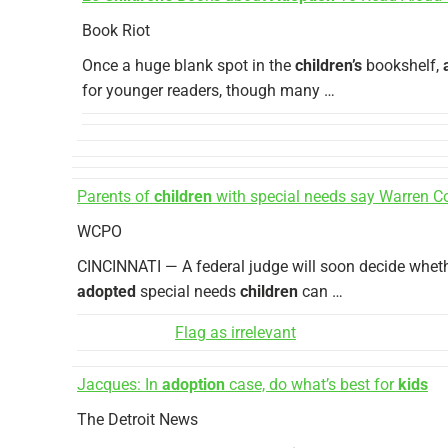
Book Riot
Once a huge blank spot in the
children’s
bookshelf,
for younger readers, though many …
Parents of
children
with special needs say Warren Co
WCPO
CINCINNATI — A federal judge will soon decide wheth
adopted
special needs
children
can …
Flag as irrelevant
Jacques: In
adoption
case, do what’s best for
kids
The Detroit News