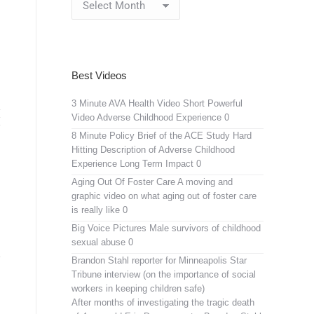
Archives
Best Videos
3 Minute AVA Health Video
Short Powerful
Video Adverse Childhood Experience 0
8 Minute Policy Brief of the ACE Study
Hard
Hitting Description of Adverse Childhood
Experience Long Term Impact 0
Aging Out Of Foster Care
A moving and
graphic video on what aging out of foster care
is really like 0
Big Voice Pictures
Male survivors of childhood
sexual abuse 0
Brandon Stahl reporter for Minneapolis Star
Tribune interview (on the importance of social
workers in keeping children safe)
After months of investigating the tragic death