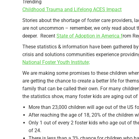
Trending
Childhood Trauma and Lifelong ACES Impact
Stories about the shortage of foster care providers, 
are not uncommon – remember, we only read about th
deeper. Recent
State of Adoption in America f
rom Reg
These statistics & information have been gathered by
crisis and solutions communities experience providi
National Foster Youth Institute;
We are making some promises to these children when w
are getting the chance to create a better life for th
family that can be called their own. For many childr
the statistics show, many foster kids are aging out o
More than 23,000 children will age out of the US fo
After reaching the age of 18, 20% of the children 
Only 1 out of every 2 foster kids who age out of 
of 24.
There is less than a 3% chance for children who ha