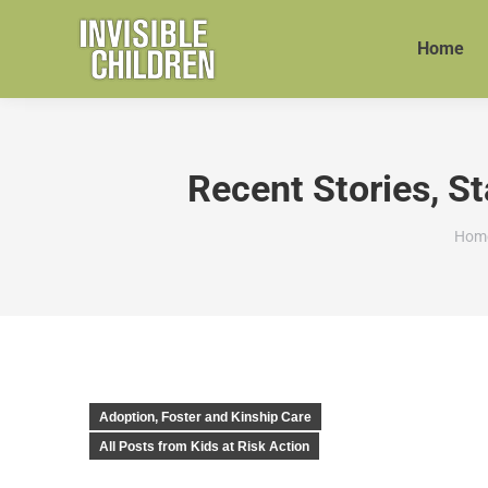
Home
Recent Stories, St
You 
Hom
Adoption, Foster and Kinship Care
All Posts from Kids at Risk Action