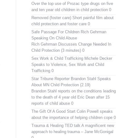
Over the top use of Prozac type drugs on five
and ten year old children in child protection 0
Removed (foster care)
Short painful film about
child protection and foster care 0
Safe Passage For Children Rich Gehrman
Speaking On Child Abuse
Rich Gehrman Discusses Change Needed In
Child Protection (3 minutes) 0
Sex Work & Child Trafficking
Michele Decker
Speaks to Violence, Sex Work and Child
Trafficking 0
Star Tribune Reporter Brandon Stahl Speaks
About MN Child Protection (2.19)
Brandon Stahl reports on the conditions leading
to the death of 4 year old Eric Dean after 15
reports of child abuse 0
The Gift Of A Good Start
Colin Powell speaks
about the importance of helping children cope 0
Trauma & Healing TED talk
A magnificent new
approach to healing trauma – Jane McGonigal
0