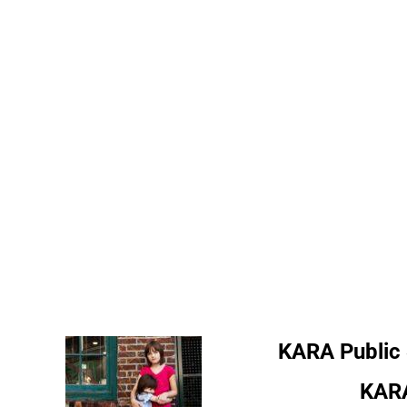
KARA Public
KARA