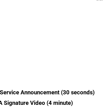
 Service Announcement (30 seconds)
 Signature Video (4 minute)