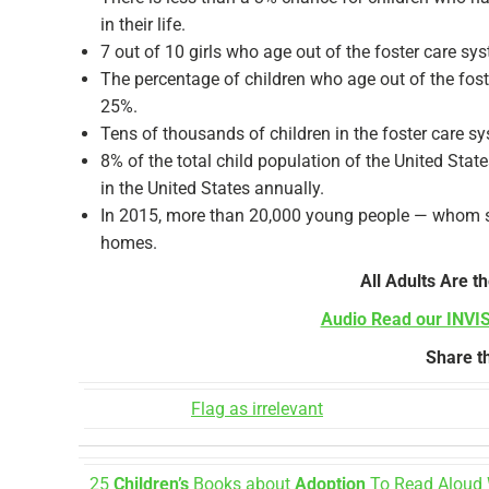
in their life.
7 out of 10 girls who age out of the foster care s
The percentage of children who age out of the foste
25%.
Tens of thousands of children in the foster care s
8% of the total child population of the United State
in the United States annually.
In 2015, more than 20,000 young people — whom stat
homes.
All Adults Are th
Audio Read our INVI
Share th
Flag as irrelevant
25
Children’s
Books about
Adoption
To Read Aloud 