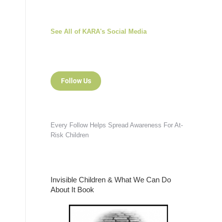
See All of KARA's Social Media
Follow Us
Every Follow Helps Spread Awareness For At-
Risk Children
Invisible Children & What We Can Do
About It Book