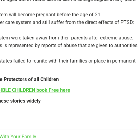
ystem will become pregnant before the age of 21.
r care system and still suffer from the direct effects of PTSD:
ystem were taken away from their parents after extreme abuse.
s is represented by reports of abuse that are given to authorities
es failed to reunite with their families or place in permanent
e Protectors of all Children
SIBLE CHILDREN book Free here
ese stories widely
With Your Family