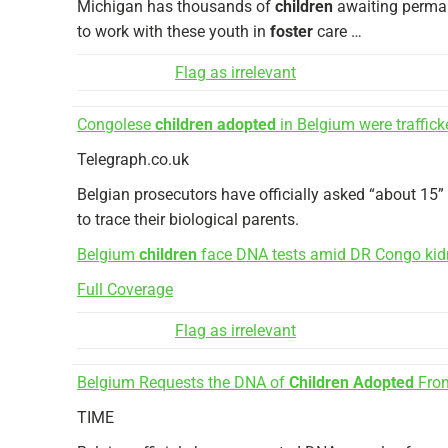
Michigan has thousands of
children
awaiting perman
to work with these youth in
foster
care …
Flag as irrelevant
Congolese
children adopted
in Belgium were traffick
Telegraph.co.uk
Belgian prosecutors have officially asked “about 15
to trace their biological parents.
Belgium
children
face DNA tests amid DR Congo kid
Full Coverage
Flag as irrelevant
Belgium Requests the DNA of
Children Adopted
From
TIME