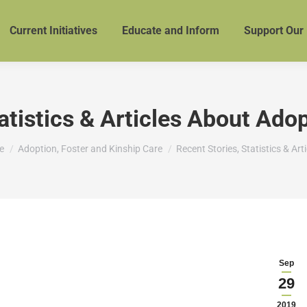
Current Initiatives
Educate and Inform
Support Our
atistics & Articles About Ado
are here:
e
Adoption, Foster and Kinship Care
Recent Stories, Statistics & Art
Sep
29
2019