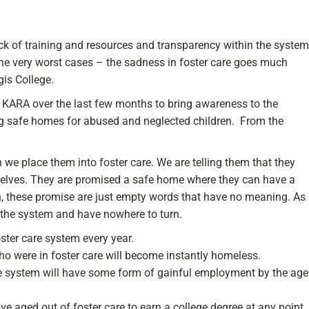
lack of training and resources and transparency within the system
e very worst cases – the sadness in foster care goes much
is College.
 KARA over the last few months to bring awareness to the
ng safe homes for abused and neglected children. From the
e place them into foster care. We are telling them that they
emselves. They are promised a safe home where they can have a
en, these promise are just empty words that have no meaning. As
f the system and have nowhere to turn.
ster care system every year.
who were in foster care will become instantly homeless.
the system will have some form of gainful employment by the age
ve aged out of foster care to earn a college degree at any point