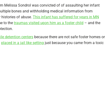
mom Melissa Sondrol was convicted of of assaulting her infant
multiple bones and withholding medical information from
r histories of abuse.
This infant has suffered for years in MN
e to the
traumas visited upon him as a foster child
– and the
otection.
nile detention centers
because there are not safe foster homes or
g
placed in a jail like setting
just because you came from a toxic