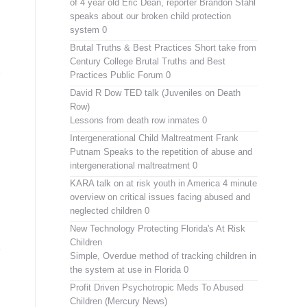
of 4 year old Eric Dean, reporter Brandon Stahl
speaks about our broken child protection
system 0
Brutal Truths & Best Practices
Short take from
Century College Brutal Truths and Best
Practices Public Forum 0
David R Dow TED talk (Juveniles on Death
Row)
Lessons from death row inmates 0
Intergenerational Child Maltreatment
Frank
Putnam Speaks to the repetition of abuse and
intergenerational maltreatment 0
KARA talk on at risk youth in America
4 minute
overview on critical issues facing abused and
neglected children 0
New Technology Protecting Florida's At Risk
Children
Simple, Overdue method of tracking children in
the system at use in Florida 0
Profit Driven Psychotropic Meds To Abused
Children (Mercury News)