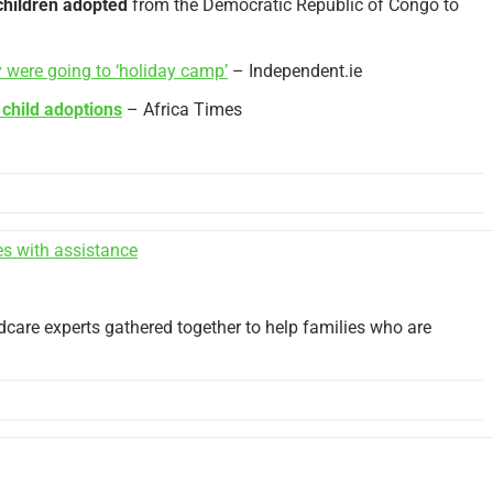
children adopted
from the Democratic Republic of Congo to
ey were going to ‘holiday camp’
– Independent.ie
e
child adoptions
– Africa Times
es with assistance
ldcare experts gathered together to help families who are