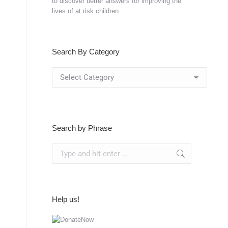
to discover better answers for improving the
lives of at risk children.
Search By Category
Search
By
Category
Search by Phrase
Search:
Help us!