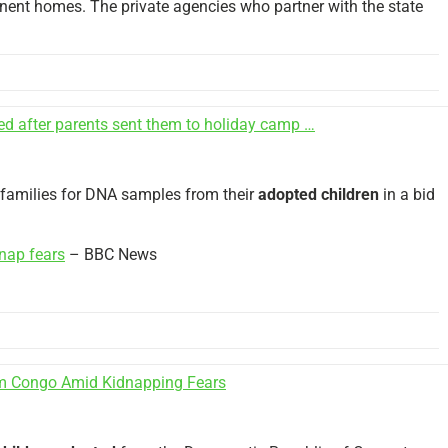
ent homes. The private agencies who partner with the state
ed after parents sent them to holiday camp …
” families for DNA samples from their
adopted children
in a bid
nap fears
– BBC News
 Congo Amid Kidnapping Fears