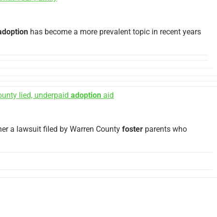
adoption
has become a more prevalent topic in recent years
unty lied, underpaid
adoption
aid
er a lawsuit filed by Warren County
foster
parents who