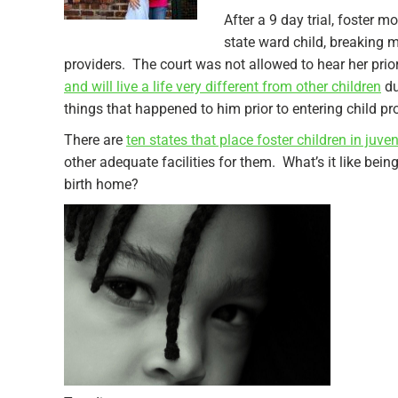
After a 9 day trial, foster 
state ward child, breaking 
providers. The court was not allowed to hear her prio
and will live a life very different from other children
du
things that happened to him prior to entering child pr
There are
ten states that place foster children in juve
other adequate facilities for them. What’s it like bein
birth home?