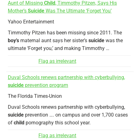
Aunt of Missing
Child
, Timmothy Pitzen, Says His
Mother’s
Suicide
Was The Ultimate ‘Forget You’
Yahoo Entertainment
Timmothy Pitzen has been missing since 2011. The
boy’s
maternal aunt says her sister’s
suicide
was the
ultimate ‘Forget you,’ and making Timmothy …
Flag as irrelevant
Duval Schools renews partnership with cyberbullying,
suicide
prevention program
The Florida Times-Union
Duval Schools renews partnership with cyberbullying,
suicide
prevention …. on campus and over 1,700 cases
of
child
pornography this school year.
Flag as irrelevant