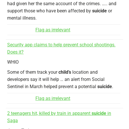
had given her the same account of the crimes. ….. and
support those who have been affected by
suicide
or
mental illness.
Flag as irrelevant
Security app claims to help prevent school shootings.
Does it?
WHIO
Some of them track your
child’s
location and
developers say it will help … an alert from Social
Sentinel in March helped prevent a potential
suicide
.
Flag as irrelevant
2 teenagers hit, killed by train in apparent
suicide
in
Saga