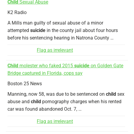
Child
Sexual Abuse
K2 Radio
A Mills man guilty of sexual abuse of a minor
attempted
suicide
in the county jail about four hours
before his sentencing hearing in Natrona County …
Flag as irrelevant
Child
molester who faked 2015
suicide
on Golden Gate
Bridge captured in Florida, cops say
Boston 25 News
Manning, now 58, was due to be sentenced on
child
sex
abuse and
child
pornography charges when his rented
car was found abandoned Oct. 7, …
Flag as irrelevant