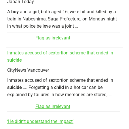
Japan Today
A
boy
and a girl, both aged 16, were hit and killed by a
train in Nabeshima, Saga Prefecture, on Monday night
in what police believe was a joint …
Flag as irrelevant
Inmates accused of sextortion scheme that ended in
suicide
CityNews Vancouver
Inmates accused of sextortion scheme that ended in
suicide
…. Forgetting a
child
in a hot car can be
explained by failures in how memories are stored, …
Flag as irrelevant
‘He didn’t understand the impact’