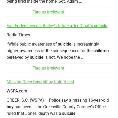
being fired inside the home, Sgt. Adam …
Flag as irrelevant
EastEnders reveals Bailey’s future after Dinah’s
suicide
Radio Times
“While public awareness of
suicide
is increasingly
higher, awareness of the consequences for the
children
bereaved by
suicide
is not. We hope the …
Flag as irrelevant
Missing Greer
teen
hit by train, killed
WSPA.com
GREER, S.C. (WSPA) – Police say a missing 16-year-old
boy
has been … the Greenville County Coroner’s Office
ruled that Jones’ death was a
suicide
.