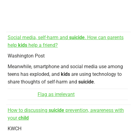
Social media, self-harm and
suicide
. How can parents
help
kids
help a friend?
Washington Post
Meanwhile, smartphone and social media use among
teens has exploded, and
kids
are using technology to
share thoughts of self-harm and
suicide
.
Flag as irrelevant
How to discussing
suicide
prevention, awareness with
your
child
KWCH