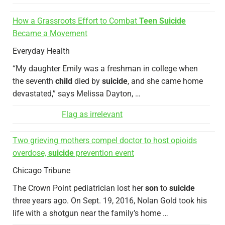
How a Grassroots Effort to Combat
Teen Suicide
Became a Movement
Everyday Health
“My daughter Emily was a freshman in college when
the seventh
child
died by
suicide
, and she came home
devastated,” says Melissa Dayton, …
Flag as irrelevant
Two grieving mothers compel doctor to host opioids
overdose,
suicide
prevention event
Chicago Tribune
The Crown Point pediatrician lost her
son
to
suicide
three years ago. On Sept. 19, 2016, Nolan Gold took his
life with a shotgun near the family’s home …