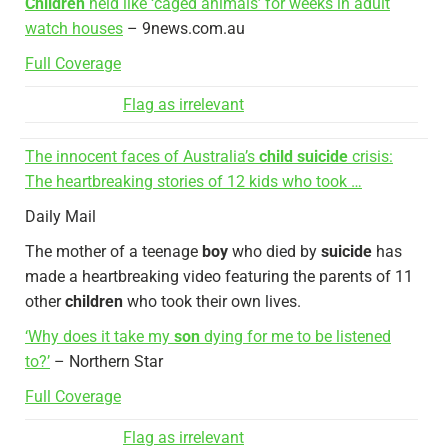
Children
held like ‘caged animals’ for weeks in adult
watch houses
– 9news.com.au
Full Coverage
Flag as irrelevant
The innocent faces of Australia’s
child suicide
crisis:
The heartbreaking stories of 12 kids who took …
Daily Mail
The mother of a teenage
boy
who died by
suicide
has
made a heartbreaking video featuring the parents of 11
other
children
who took their own lives.
‘Why does it take my
son
dying for me to be listened
to?’
– Northern Star
Full Coverage
Flag as irrelevant