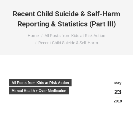
Recent Child Suicide & Self-Harm
Reporting & Statistics (Part III)
You are here:
Home
All Posts from Kids at Risk Action
Recent Child Suicide & Self-Harm…
All Posts from Kids at Risk Action
May
23
Mental Health + Over Medication
2019