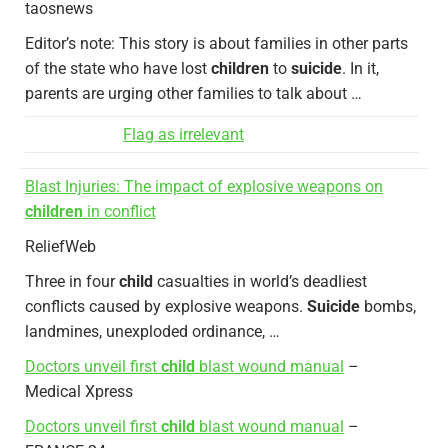
taosnews
Editor’s note: This story is about families in other parts
of the state who have lost
children
to
suicide
. In it,
parents are urging other families to talk about …
Flag as irrelevant
Blast Injuries: The impact of explosive weapons on
children
in conflict
ReliefWeb
Three in four
child
casualties in world’s deadliest
conflicts caused by explosive weapons.
Suicide
bombs,
landmines, unexploded ordinance, …
Doctors unveil first
child
blast wound manual
–
Medical Xpress
Doctors unveil first
child
blast wound manual
–