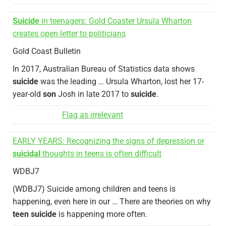
Suicide
in teenagers: Gold Coaster Ursula Wharton
creates open letter to politicians
Gold Coast Bulletin
In 2017, Australian Bureau of Statistics data shows
suicide
was the leading … Ursula Wharton, lost her 17-
year-old
son
Josh in late 2017 to
suicide
.
Flag as irrelevant
EARLY YEARS: Recognizing the signs of depression or
suicidal
thoughts in teens is often difficult
WDBJ7
(WDBJ7) Suicide among children and teens is
happening, even here in our … There are theories on why
teen suicide
is happening more often.