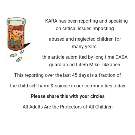
KARA has been reporting and speaking
on critical issues impacting
abused and neglected children for
many years.
this article submitted by long time CASA
guardian ad Litem Mike Tikkanen
This reporting over the last 45 days is a fraction of
the child self-harm & suicide in our communities today
Please share this with your circles
All Adults Are the Protectors of All Children