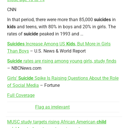
CNN
In that period, there were more than 85,000
suicides
in
kids
and teens, with 80% in boys and 20% in girls. The
rates of
suicide
peaked in 1993 and …
Suicides
Increase Among US
Kids
, But More in Girls
Than Boys
– U.S. News & World Report
Suicide
rates are rising among young girls, study finds
– NBCNews.com
Girls’
Suicide
Spike Is Raising Questions About the Role
of Social Media
– Fortune
Full Coverage
Flag as irrelevant
MUSC study targets rising African American
child