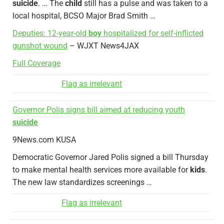
suicide
. … The
child
still has a pulse and was taken to a
local hospital, BCSO Major Brad Smith …
Deputies: 12-year-old
boy
hospitalized for self-inflicted
gunshot wound
– WJXT News4JAX
Full Coverage
Flag as irrelevant
Governor Polis signs bill aimed at reducing youth
suicide
9News.com KUSA
Democratic Governor Jared Polis signed a bill Thursday
to make mental health services more available for
kids
.
The new law standardizes screenings …
Flag as irrelevant