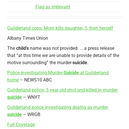
Flag as irrelevant
Guilderland cops: Mom kills daughter, 5, then herself
Albany Times Union
The
child’s
name was not provided. … a press release
that “at this time we are unable to provide details of the
motive surrounding” the murder-
suicide
.
Police investigating Murder-
Suicide
at Guilderland
home
– NEWS10 ABC
Guilderland police: 5 year old shot and killed in murder-
suicide
– WNYT
Guilderland police investigating deaths as murder-
suicide
– WRGB
Full Coverage