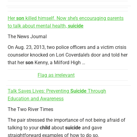
Her
son
killed himself. Now she’s encouraging parents
to talk about mental health,
suicide
The News Journal
On Aug. 23, 2013, two police officers and a victim crisis
counselor knocked on Lori Coverdale’s door and told her
that her
son
Kenny, a Milford High …
Flag as irrelevant
Talk Saves Lives: Preventing
Suicide
Through
Education and Awareness
The Two River Times
The pair stressed the importance of not being afraid of
talking to your
child
about
suicide
and gave
straightforward examples of how to do so.