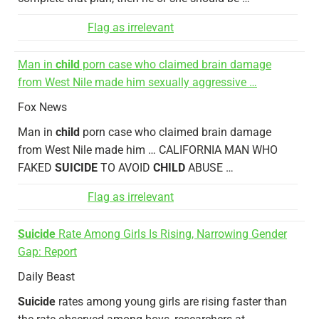
Flag as irrelevant
Man in
child
porn case who claimed brain damage
from West Nile made him sexually aggressive …
Fox News
Man in
child
porn case who claimed brain damage
from West Nile made him … CALIFORNIA MAN WHO
FAKED
SUICIDE
TO AVOID
CHILD
ABUSE …
Flag as irrelevant
Suicide
Rate Among Girls Is Rising, Narrowing Gender
Gap: Report
Daily Beast
Suicide
rates among young girls are rising faster than