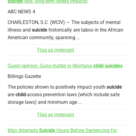
suicide
rate, long-term stress impacts
ABC NEWS 4
CHARLESTON, S.C. (WCIV) — The subjects of mental
illness and
suicide
historically are taboo in the African
American community, spanning …
Flag as irrelevant
Guest opinion: Guns matter in Montana
child suicides
Billings Gazette
The policies shown to positively impact youth
suicide
are
child
-access prevention laws (which include safe
storage laws) and minimum age …
Flag as irrelevant
Man Attempts
Suicide
Hours Before Sentencing for