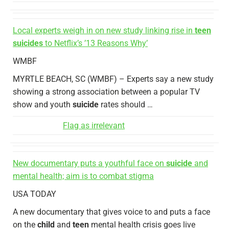
Local experts weigh in on new study linking rise in
teen
suicides
to Netflix’s ’13 Reasons Why’
WMBF
MYRTLE BEACH, SC (WMBF) – Experts say a new study
showing a strong association between a popular TV
show and youth
suicide
rates should …
Flag as irrelevant
New documentary puts a youthful face on
suicide
and
mental health; aim is to combat stigma
USA TODAY
A new documentary that gives voice to and puts a face
on the
child
and
teen
mental health crisis goes live