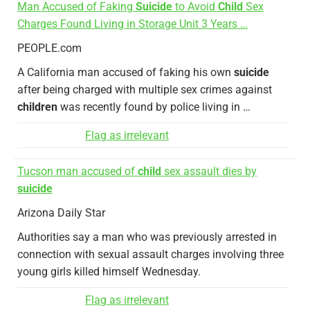
Man Accused of Faking
Suicide
to Avoid
Child
Sex
Charges Found Living in Storage Unit 3 Years …
PEOPLE.com
A California man accused of faking his own
suicide
after being charged with multiple sex crimes against
children
was recently found by police living in …
Flag as irrelevant
Tucson man accused of
child
sex assault dies by
suicide
Arizona Daily Star
Authorities say a man who was previously arrested in
connection with sexual assault charges involving three
young girls killed himself Wednesday.
Flag as irrelevant