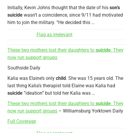
Initially, Kevin Johns thought that the date of his
son’s
suicide
wasn’t a coincidence, since 9/11 had motivated
him to join the military. “He decided this …
Flag as irrelevant
These two mothers lost their daughters to
suicide
. They
now run support groups
Southside Daily
Kalia was Elaine’s only
child
. She was 15 years old. The
last thing Kalia’s therapist told Elaine was Kalia had
suicide
“ideation” but told her Kalia was …
These two mothers lost their daughters to
suicide
. They
now run support groups
– Williamsburg Yorktown Daily
Full Coverage