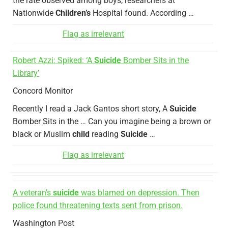
the rate observed among boys, researchers at
Nationwide
Children’s
Hospital found. According …
Flag as irrelevant
Robert Azzi: Spiked: ‘A
Suicide
Bomber Sits in the
Library’
Concord Monitor
Recently I read a Jack Gantos short story, A
Suicide
Bomber Sits in the … Can you imagine being a brown or
black or Muslim
child
reading
Suicide
…
Flag as irrelevant
A veteran’s
suicide
was blamed on depression. Then
police found threatening texts sent from prison.
Washington Post