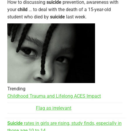
How to discussing
suicide
prevention, awareness with
your
child
… to deal with the death of a 15-year-old
student who died by
suicide
last week.
Trending
Childhood Trauma and Lifelong ACES Impact
Flag as irrelevant
Suicide
rates in girls are rising, study finds, especially in
those age 10 to 14