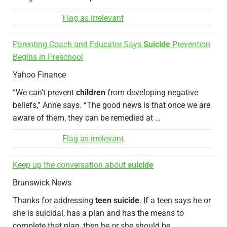
Flag as irrelevant
Parenting Coach and Educator Says
Suicide
Prevention
Begins in Preschool
Yahoo Finance
“We can’t prevent
children
from developing negative
beliefs,” Anne says. “The good news is that once we are
aware of them, they can be remedied at …
Flag as irrelevant
Keep up the conversation about
suicide
Brunswick News
Thanks for addressing
teen suicide
. If a teen says he or
she is suicidal, has a plan and has the means to
complete that plan, then he or she should be …