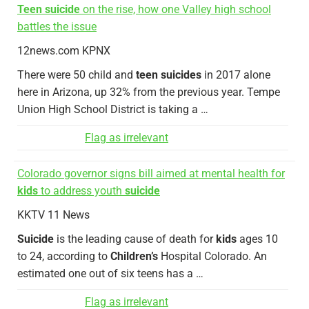
Teen suicide
on the rise, how one Valley high school
battles the issue
12news.com KPNX
There were 50 child and
teen suicides
in 2017 alone
here in Arizona, up 32% from the previous year. Tempe
Union High School District is taking a …
Flag as irrelevant
Colorado governor signs bill aimed at mental health for
kids
to address youth
suicide
KKTV 11 News
Suicide
is the leading cause of death for
kids
ages 10
to 24, according to
Children’s
Hospital Colorado. An
estimated one out of six teens has a …
Flag as irrelevant