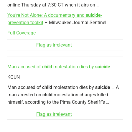
online Thursday at 7:30 CT when it airs on …
You’re Not Alone: A documentary and
suicide
-
prevention toolkit
– Milwaukee Journal Sentinel
Full Coverage
Flag as irrelevant
Man accused of
child
molestation dies by
suicide
KGUN
Man accused of
child
molestation dies by
suicide
… A
man arrested on
child
molestation charges killed
himself, according to the Pima County Sheriff’s …
Flag as irrelevant