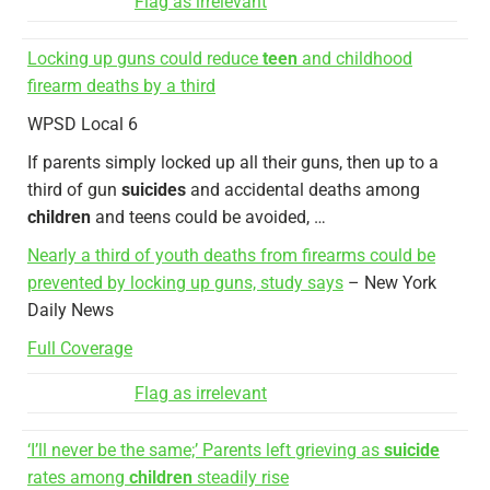
Flag as irrelevant
Locking up guns could reduce
teen
and childhood
firearm deaths by a third
WPSD Local 6
If parents simply locked up all their guns, then up to a
third of gun
suicides
and accidental deaths among
children
and teens could be avoided, …
Nearly a third of youth deaths from firearms could be
prevented by locking up guns, study says
– New York
Daily News
Full Coverage
Flag as irrelevant
‘I’ll never be the same;’ Parents left grieving as
suicide
rates among
children
steadily rise