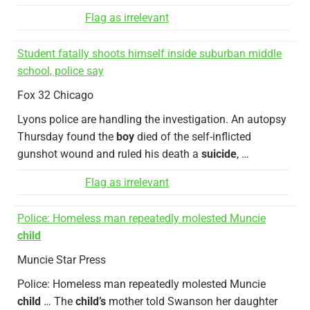
Flag as irrelevant
Student fatally shoots himself inside suburban middle
school, police say
Fox 32 Chicago
Lyons police are handling the investigation. An autopsy
Thursday found the
boy
died of the self-inflicted
gunshot wound and ruled his death a
suicide
, …
Flag as irrelevant
Police: Homeless man repeatedly molested Muncie
child
Muncie Star Press
Police: Homeless man repeatedly molested Muncie
child
… The
child’s
mother told Swanson her daughter