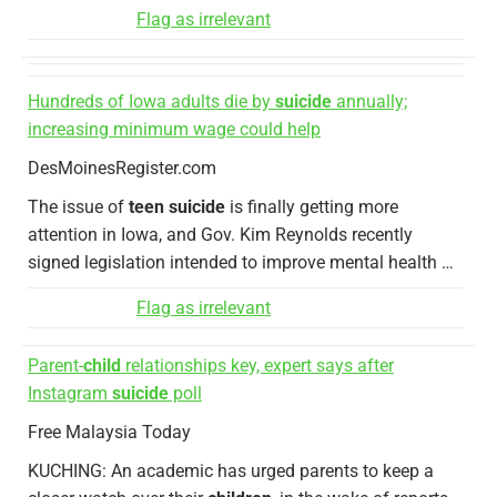
Flag as irrelevant
Hundreds of Iowa adults die by
suicide
annually;
increasing minimum wage could help
DesMoinesRegister.com
The issue of
teen suicide
is finally getting more
attention in Iowa, and Gov. Kim Reynolds recently
signed legislation intended to improve mental health …
Flag as irrelevant
Parent-
child
relationships key, expert says after
Instagram
suicide
poll
Free Malaysia Today
KUCHING: An academic has urged parents to keep a