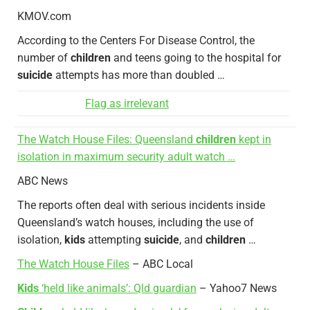
KMOV.com
According to the Centers For Disease Control, the
number of
children
and teens going to the hospital for
suicide
attempts has more than doubled …
Flag as irrelevant
The Watch House Files: Queensland
children
kept in
isolation in maximum security adult watch …
ABC News
The reports often deal with serious incidents inside
Queensland’s watch houses, including the use of
isolation,
kids
attempting
suicide
, and
children
…
The Watch House Files
– ABC Local
Kids
‘held like animals’: Qld guardian
– Yahoo7 News