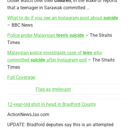
closer watch over their
children
, in the wake of reports
that a teenager in Sarawak committed …
What to do if you see an Instagram post about
suicide
– BBC News
Police probe Malaysian
teen’s suicide
– The Straits
Times
Malaysian police investigate case of
teen
who
committed
suicide
after Instagram poll
– The Straits
Times
Full Coverage
Flag as irrelevant
12-year-old shot in head in Bradford County
ActionNewsJax.com
UPDATE: Bradford deputies say this is an attempted