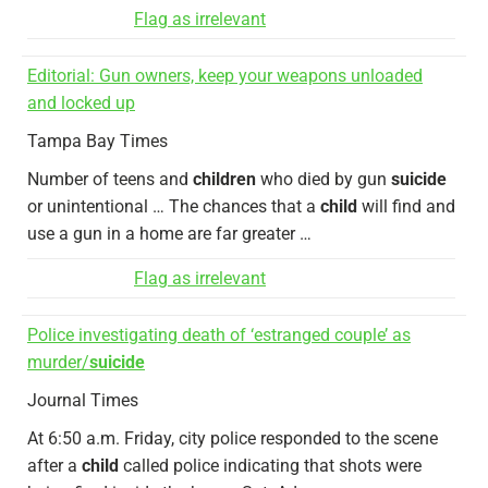
Flag as irrelevant
Editorial: Gun owners, keep your weapons unloaded
and locked up
Tampa Bay Times
Number of teens and
children
who died by gun
suicide
or unintentional … The chances that a
child
will find and
use a gun in a home are far greater …
Flag as irrelevant
Police investigating death of ‘estranged couple’ as
murder/
suicide
Journal Times
At 6:50 a.m. Friday, city police responded to the scene
after a
child
called police indicating that shots were