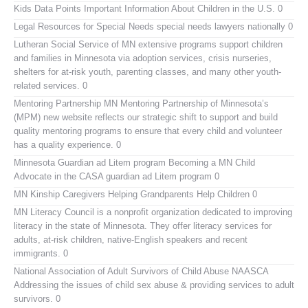
Kids Data Points
Important Information About Children in the U.S. 0
Legal Resources for Special Needs
special needs lawyers nationally 0
Lutheran Social Service of MN
extensive programs support children
and families in Minnesota via adoption services, crisis nurseries,
shelters for at-risk youth, parenting classes, and many other youth-
related services. 0
Mentoring Partnership MN
Mentoring Partnership of Minnesota’s
(MPM) new website reflects our strategic shift to support and build
quality mentoring programs to ensure that every child and volunteer
has a quality experience. 0
Minnesota Guardian ad Litem program
Becoming a MN Child
Advocate in the CASA guardian ad Litem program 0
MN Kinship Caregivers
Helping Grandparents Help Children 0
MN Literacy Council
is a nonprofit organization dedicated to improving
literacy in the state of Minnesota. They offer literacy services for
adults, at-risk children, native-English speakers and recent
immigrants. 0
National Association of Adult Survivors of Child Abuse NAASCA
Addressing the issues of child sex abuse & providing services to adult
survivors. 0