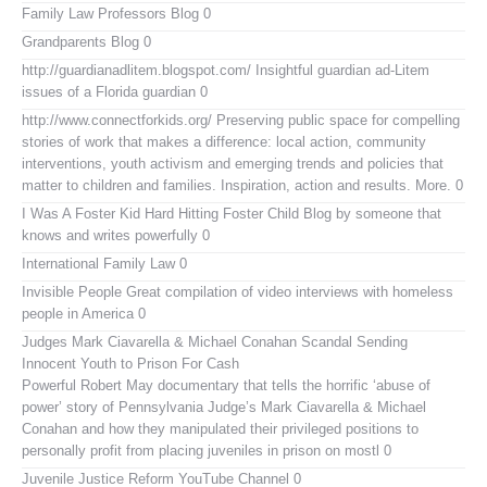
Family Law Professors Blog
0
Grandparents Blog
0
http://guardianadlitem.blogspot.com/
Insightful guardian ad-Litem
issues of a Florida guardian 0
http://www.connectforkids.org/
Preserving public space for compelling
stories of work that makes a difference: local action, community
interventions, youth activism and emerging trends and policies that
matter to children and families. Inspiration, action and results. More. 0
I Was A Foster Kid
Hard Hitting Foster Child Blog by someone that
knows and writes powerfully 0
International Family Law
0
Invisible People
Great compilation of video interviews with homeless
people in America 0
Judges Mark Ciavarella & Michael Conahan Scandal Sending
Innocent Youth to Prison For Cash
Powerful Robert May documentary that tells the horrific ‘abuse of
power’ story of Pennsylvania Judge’s Mark Ciavarella & Michael
Conahan and how they manipulated their privileged positions to
personally profit from placing juveniles in prison on mostl 0
Juvenile Justice Reform YouTube Channel
0