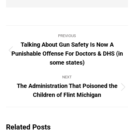
Post
PREVIOUS
navigation
Talking About Gun Safety Is Now A
Punishable Offense For Doctors & DHS (in
Previous
post:
some states)
NEXT
The Administration That Poisoned the
Next
Children of Flint Michigan
post:
Related Posts