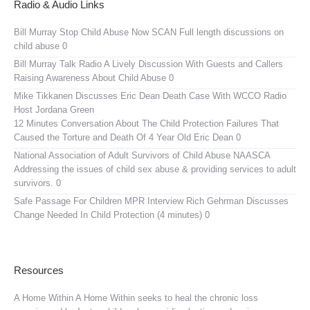
Radio & Audio Links
Bill Murray Stop Child Abuse Now SCAN
Full length discussions on
child abuse 0
Bill Murray Talk Radio
A Lively Discussion With Guests and Callers
Raising Awareness About Child Abuse 0
Mike Tikkanen Discusses Eric Dean Death Case With WCCO Radio
Host Jordana Green
12 Minutes Conversation About The Child Protection Failures That
Caused the Torture and Death Of 4 Year Old Eric Dean 0
National Association of Adult Survivors of Child Abuse NAASCA
Addressing the issues of child sex abuse & providing services to adult
survivors. 0
Safe Passage For Children MPR Interview
Rich Gehrman Discusses
Change Needed In Child Protection (4 minutes) 0
Resources
A Home Within
A Home Within seeks to heal the chronic loss