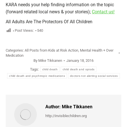
KARA needs your help finding information on the topic
(forward related local news & your stories);
Contact us!
All Adults Are The Protectors Of All Children
Post Views:
540
Categories:
All Posts from Kids at Risk Action
,
Mental Health + Over
Medication
By
Mike Tikkanen
January 18, 2016
Tags:
child death
child death and opiods
child death and psychtropic medications
doctors not alerting social services
Author:
Mike Tikkanen
http://invisiblechildren.org