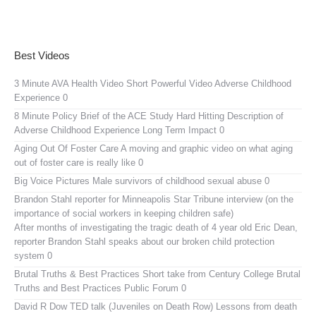
Best Videos
3 Minute AVA Health Video
Short Powerful Video Adverse Childhood
Experience 0
8 Minute Policy Brief of the ACE Study
Hard Hitting Description of
Adverse Childhood Experience Long Term Impact 0
Aging Out Of Foster Care
A moving and graphic video on what aging
out of foster care is really like 0
Big Voice Pictures
Male survivors of childhood sexual abuse 0
Brandon Stahl reporter for Minneapolis Star Tribune interview (on the
importance of social workers in keeping children safe)
After months of investigating the tragic death of 4 year old Eric Dean,
reporter Brandon Stahl speaks about our broken child protection
system 0
Brutal Truths & Best Practices
Short take from Century College Brutal
Truths and Best Practices Public Forum 0
David R Dow TED talk (Juveniles on Death Row)
Lessons from death