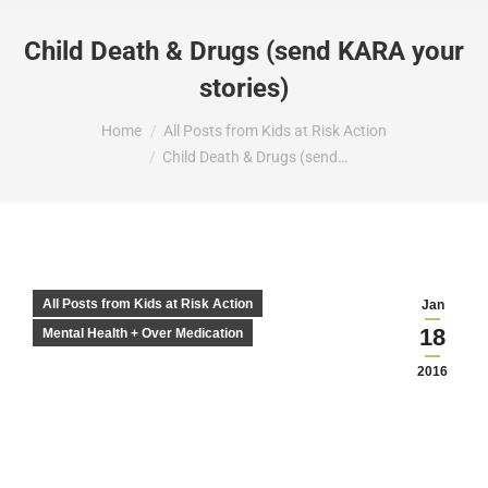
Child Death & Drugs (send KARA your
stories)
You are here:
Home
All Posts from Kids at Risk Action
Child Death & Drugs (send…
All Posts from Kids at Risk Action
Jan
18
Mental Health + Over Medication
2016