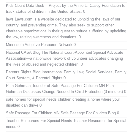
Kids Count Data Book
– Project by the Annie E. Casey Foundation to
track status of children in the United States. 0
laws
Laws.com is a website dedicated to upholding the laws of our
country, and preventing crime. They also seek to support other
charitable organizations in their quest to reduce suffering by upholding
the law, raising awareness and donations. 0
Minnesota Adoptive Resource Network
0
National CASA Blog
The National Court-Appointed Special Advocate
Association—a nationwide network of volunteer advocates changing
the lives of abused and neglected children. 0
Parents Rights Blog
International Family Law, Social Services, Family
Court System, & Parental Rights 0
Rich Gehrman, founder of Safe Passage For Children MN
Rich
Gehrman Discusses Change Needed In Child Protection (3 minutes) 0
safe homes for special needs children
creating a home where your
disabled can thrive 0
Safe Passage For Children MN
Safe Passage For Children Blog 0
Teacher Resources For Special Needs
Teacher Resources for Special
needs 0