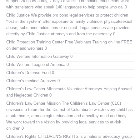
is open 24 hours a day, 7 days a week. The hotline counselors work
with translators who speak 140 languages to help people who cal 0
Child Justice
We provide pro bono legal services to protect children
“lost in the system” after exposure to family violence, physical/sexual
abuse, substance addictions or neglect. Legal services are provided
directly by Child Justice attorneys and from the generosity 0
Child Protection Training Center Free Webinars
Training on line FREE
on demand webinars 0
Child Welfare Information Gateway
0
Child Welfare League of America
0
Children’s Defense Fund
0
Children’s medical Archives
0
Children's Law Center MInnesota
Volunteer Attorneys Helping Abused
and Neglected Children 0
Children's Law Center
Mission The Children’s Law Center (CLC)
envisions a future for the District of Columbia in which every child has
a safe home, a meaningful education and a healthy mind and body.
We work toward this vision by providing legal services to at-risk
children 0
Children's Rights
CHILDREN’S RIGHTS is a national advocacy group