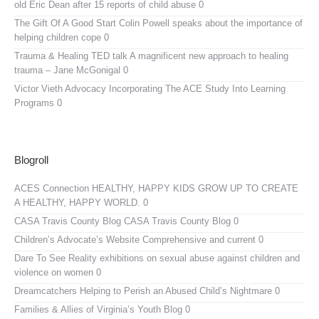
old Eric Dean after 15 reports of child abuse 0
The Gift Of A Good Start
Colin Powell speaks about the importance of
helping children cope 0
Trauma & Healing TED talk
A magnificent new approach to healing
trauma – Jane McGonigal 0
Victor Vieth Advocacy
Incorporating The ACE Study Into Learning
Programs 0
Blogroll
ACES Connection
HEALTHY, HAPPY KIDS GROW UP TO CREATE
A HEALTHY, HAPPY WORLD. 0
CASA Travis County Blog
CASA Travis County Blog 0
Children’s Advocate’s Website
Comprehensive and current 0
Dare To See Reality
exhibitions on sexual abuse against children and
violence on women 0
Dreamcatchers
Helping to Perish an Abused Child’s Nightmare 0
Families & Allies of Virginia’s Youth Blog
0