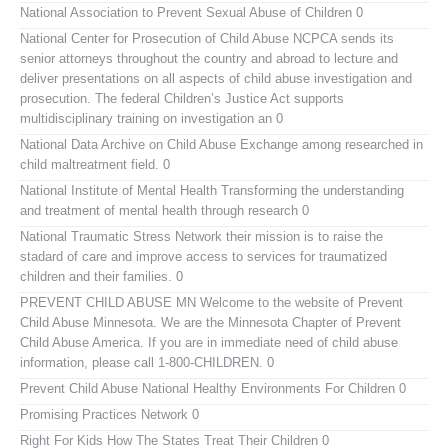
National Association to Prevent Sexual Abuse of Children
0
National Center for Prosecution of Child Abuse
NCPCA sends its
senior attorneys throughout the country and abroad to lecture and
deliver presentations on all aspects of child abuse investigation and
prosecution. The federal Children’s Justice Act supports
multidisciplinary training on investigation an 0
National Data Archive on Child Abuse
Exchange among researched in
child maltreatment field. 0
National Institute of Mental Health
Transforming the understanding
and treatment of mental health through research 0
National Traumatic Stress Network
their mission is to raise the
stadard of care and improve access to services for traumatized
children and their families. 0
PREVENT CHILD ABUSE MN
Welcome to the website of Prevent
Child Abuse Minnesota. We are the Minnesota Chapter of Prevent
Child Abuse America. If you are in immediate need of child abuse
information, please call 1-800-CHILDREN. 0
Prevent Child Abuse National
Healthy Environments For Children 0
Promising Practices Network
0
Right For Kids
How The States Treat Their Children 0