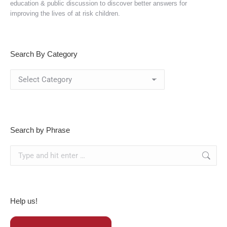
education & public discussion to discover better answers for
improving the lives of at risk children.
Search By Category
Search
By
Category
Search by Phrase
Search:
Help us!