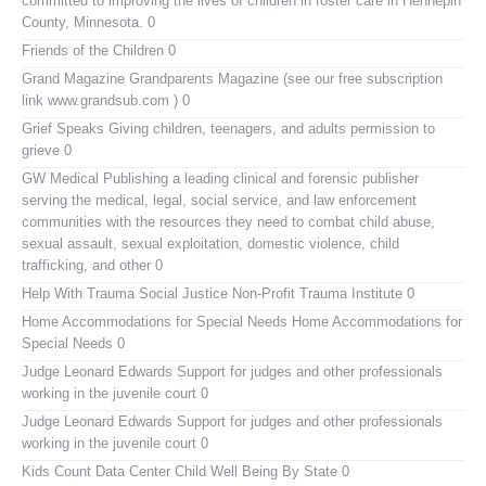
committed to improving the lives of children in foster care in Hennepin
County, Minnesota. 0
Friends of the Children
0
Grand Magazine
Grandparents Magazine (see our free subscription
link www.grandsub.com ) 0
Grief Speaks
Giving children, teenagers, and adults permission to
grieve 0
GW Medical Publishing
a leading clinical and forensic publisher
serving the medical, legal, social service, and law enforcement
communities with the resources they need to combat child abuse,
sexual assault, sexual exploitation, domestic violence, child
trafficking, and other 0
Help With Trauma
Social Justice Non-Profit Trauma Institute 0
Home Accommodations for Special Needs
Home Accommodations for
Special Needs 0
Judge Leonard Edwards
Support for judges and other professionals
working in the juvenile court 0
Judge Leonard Edwards
Support for judges and other professionals
working in the juvenile court 0
Kids Count Data Center
Child Well Being By State 0