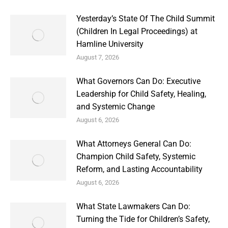
Yesterday’s State Of The Child Summit
(Children In Legal Proceedings) at
Hamline University
August 7, 2026
What Governors Can Do: Executive
Leadership for Child Safety, Healing,
and Systemic Change
August 6, 2026
What Attorneys General Can Do:
Champion Child Safety, Systemic
Reform, and Lasting Accountability
August 6, 2026
What State Lawmakers Can Do:
Turning the Tide for Children’s Safety,