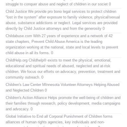
struggle to conquer abuse and neglect of children in our societ 0
Child Justice
We provide pro bono legal services to protect children
“lost in the system” after exposure to family violence, physical/sexual
abuse, substance addictions or neglect. Legal services are provided
directly by Child Justice attorneys and from the generosity 0
Childabuse.com
With 27 years of experience and a network of 42
state chapters, Prevent Child Abuse America is the leading
organization working at the national, state and local levels to prevent
child abuse in all its forms. 0
ChildHelp.org
Childhelp® exists to meet the physical, emotional,
educational and spiritual needs of abused, neglected and at-risk
children. We focus our efforts on advocacy, prevention, treatment and
community outreach. 0
Children's Law Center MInnesota
Volunteer Attorneys Helping Abused
and Neglected Children 0
Children's Action Alliance
Helps promote the well-being of children and
their families through research, policy development, media campaigns
and advocacy. 0
Global Initiative to End all Corporal Punishment of Children
forms
alliances of human rights agencies, key individuals and non-