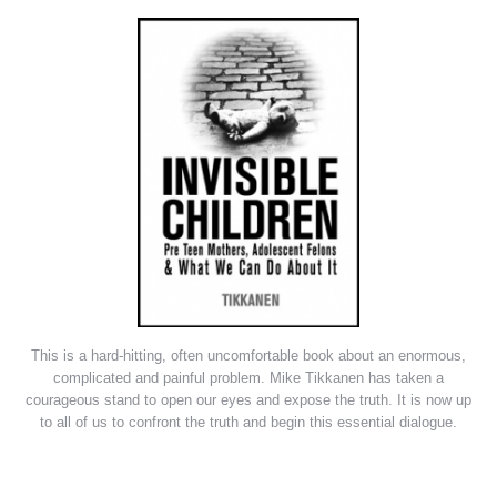
This is a hard-hitting, often uncomfortable book about an enormous,
complicated and painful problem. Mike Tikkanen has taken a
courageous stand to open our eyes and expose the truth. It is now up
to all of us to confront the truth and begin this essential dialogue.