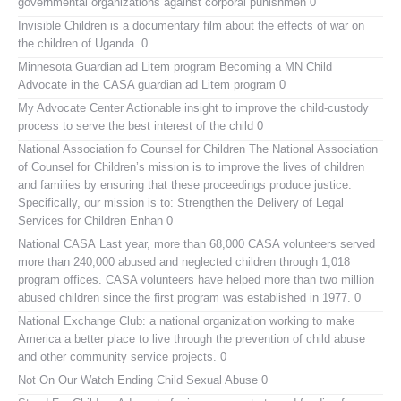
governmental organizations against corporal punishmen 0
Invisible Children
is a documentary film about the effects of war on
the children of Uganda. 0
Minnesota Guardian ad Litem program
Becoming a MN Child
Advocate in the CASA guardian ad Litem program 0
My Advocate Center
Actionable insight to improve the child-custody
process to serve the best interest of the child 0
National Association fo Counsel for Children
The National Association
of Counsel for Children’s mission is to improve the lives of children
and families by ensuring that these proceedings produce justice.
Specifically, our mission is to: Strengthen the Delivery of Legal
Services for Children Enhan 0
National CASA
Last year, more than 68,000 CASA volunteers served
more than 240,000 abused and neglected children through 1,018
program offices. CASA volunteers have helped more than two million
abused children since the first program was established in 1977. 0
National Exchange Club:
a national organization working to make
America a better place to live through the prevention of child abuse
and other community service projects. 0
Not On Our Watch
Ending Child Sexual Abuse 0