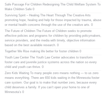
Safe Passage For Children
Redesigning The Child Welfare System To
Make Children Safe 0
Surviving Spirit – Healing The Heart Through The Creative Arts
promoting hope, healing and help for those impacted by trauma, abuse
or mental health concerns through the use of the creative arts. 0
The Future of Children
The Future of Children seeks to promote
effective policies and programs for children by providing policymakers,
service providers, and the media with timely, objective information
based on the best available research. 0
Together We Rise
making life better for foster children 0
Youth Law Center
The Youth Law Center advocates to transform
foster care and juvenile justice systems across the nation so every
child and youth can thrive. 0
Zero Kids Waiting
To many people zero means nothing — to us zero
means everything. There are 650 kids waiting in the Minnesota foster
care system. Our goal is to make that number zero, because every
child deserves a family. If you can’t open your home to one of
Minnesota’s 0