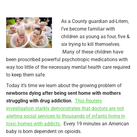
As a County guardian ad-Litem,
I’ve become familiar with
children as young as four, five &
six trying to kill themselves.
Many of these children have
been proscribed powerful psychotropic medications with
way too little of the necessary mental health care required
to keep them safe.
Today it’s time we learn about the growing problem of
newborns dying after being sent home with mothers
struggling with drug addiction
.
This Reuters
investigation starkly demonstrates that doctors are not
alerting social services to thousands of infants living in
toxic homes with addicts.
Every 19 minutes an American
baby is born dependent on opioids.