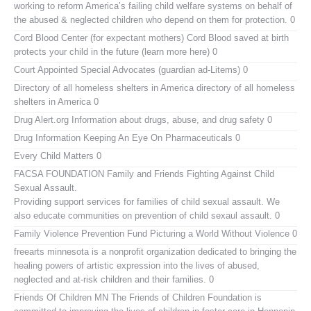
working to reform America’s failing child welfare systems on behalf of
the abused & neglected children who depend on them for protection. 0
Cord Blood Center (for expectant mothers)
Cord Blood saved at birth
protects your child in the future (learn more here) 0
Court Appointed Special Advocates (guardian ad-Litems)
0
Directory of all homeless shelters in America
directory of all homeless
shelters in America 0
Drug Alert.org
Information about drugs, abuse, and drug safety 0
Drug Information
Keeping An Eye On Pharmaceuticals 0
Every Child Matters
0
FACSA FOUNDATION Family and Friends Fighting Against Child
Sexual Assault.
Providing support services for families of child sexual assault. We
also educate communities on prevention of child sexaul assault. 0
Family Violence Prevention Fund
Picturing a World Without Violence 0
freearts minnesota
is a nonprofit organization dedicated to bringing the
healing powers of artistic expression into the lives of abused,
neglected and at-risk children and their families. 0
Friends Of Children MN
The Friends of Children Foundation is