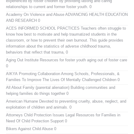
experienced by foster children by providing lasting and caring
relationships to current and former foster youth. 0
Academy On Violence and Abuse
ADVANCING HEALTH EDUCATION
AND RESEARCH 0
ACES INFORMED SCHOOL PRACTICES
Teachers often struggle to
know how best to motivate and help traumatized students in the
classroom, or how to prevent their own burnout. This guide provides
information about the statistics of adverse childhood trauma,
behaviors that reflect that trauma, 0
Aging Out Institute
Resources for foster youth aging out of foster care
0
AIKYA
Promoting Collaboration Among Schools, Professionals, &
Families To Improve The Lives Of Mentally Challenged Children 0
All About Family (parental alienation)
Building communities and
helping families do things together 0
American Humane
Devoted to preventing cruelty, abuse, neglect, and
exploitation of children and animals. 0
Attorneys Child Protection Issues
Legal Resources for Families in
Need Of Child Protection Support 0
Bikers Against Child Abuse
0