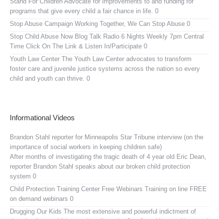
Stand For Children
Advocate for improvements to and funding for
programs that give every child a fair chance in life. 0
Stop Abuse Campaign
Working Together, We Can Stop Abuse 0
Stop Child Abuse Now Blog Talk Radio
6 Nights Weekly 7pm Central
Time Click On The Link & Listen In/Participate 0
Youth Law Center
The Youth Law Center advocates to transform
foster care and juvenile justice systems across the nation so every
child and youth can thrive. 0
Informational Videos
Brandon Stahl reporter for Minneapolis Star Tribune interview (on the
importance of social workers in keeping children safe)
After months of investigating the tragic death of 4 year old Eric Dean,
reporter Brandon Stahl speaks about our broken child protection
system 0
Child Protection Training Center Free Webinars
Training on line FREE
on demand webinars 0
Drugging Our Kids
The most extensive and powerful indictment of