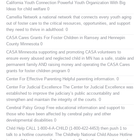
California Youth Connection
Powerful Youth Organization With Big
Ideas for child welfare 0
Camellia Network
a national network that connects every youth aging
out of foster care to the critical resources, opportunities, and support
they need to thrive in adulthood. 0
CASA Cares
Grants For Foster Children in Ramsey and Hennepin
County Minnesota 0
CASA Minnesota
supporting and promoting CASA volunteers to
ensure every abused and neglected child in MN has a safe, stable and
permanent family AND raising money and operating the CASA Cares
grants for foster children program 0
Center For Effective Parenting
Helpful parenting information. 0
Center For Judicial Excellence
The Center for Judicial Excellence was
established to improve the judiciary’s public accountability and
strengthen and maintain the integrity of the courts. 0
Cerebral Palsy Group
Free educational information and support to
those who have been affected by cerebral palsy and other
developmental disabilities 0
Child Help
CALL 1-800-4-A-CHILD (1-800-422-4453) then push 1 to
talk to a hotline counselor. The Childhelp National Child Abuse Hotline