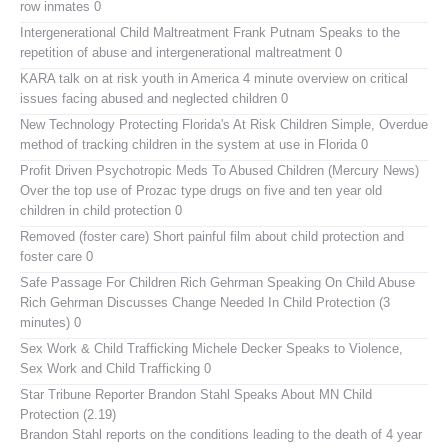
row inmates 0
Intergenerational Child Maltreatment
Frank Putnam Speaks to the
repetition of abuse and intergenerational maltreatment 0
KARA talk on at risk youth in America
4 minute overview on critical
issues facing abused and neglected children 0
New Technology Protecting Florida's At Risk Children
Simple, Overdue
method of tracking children in the system at use in Florida 0
Profit Driven Psychotropic Meds To Abused Children (Mercury News)
Over the top use of Prozac type drugs on five and ten year old
children in child protection 0
Removed (foster care)
Short painful film about child protection and
foster care 0
Safe Passage For Children Rich Gehrman Speaking On Child Abuse
Rich Gehrman Discusses Change Needed In Child Protection (3
minutes) 0
Sex Work & Child Trafficking
Michele Decker Speaks to Violence,
Sex Work and Child Trafficking 0
Star Tribune Reporter Brandon Stahl Speaks About MN Child
Protection (2.19)
Brandon Stahl reports on the conditions leading to the death of 4 year