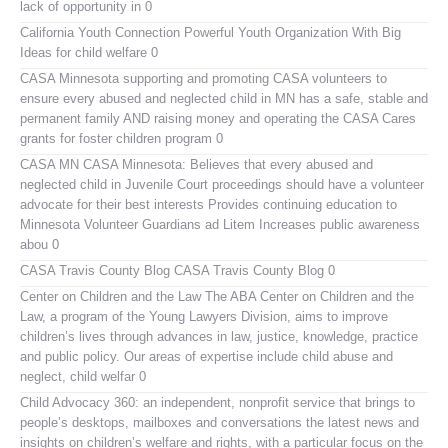
lack of opportunity in 0
California Youth Connection
Powerful Youth Organization With Big
Ideas for child welfare 0
CASA Minnesota
supporting and promoting CASA volunteers to
ensure every abused and neglected child in MN has a safe, stable and
permanent family AND raising money and operating the CASA Cares
grants for foster children program 0
CASA MN
CASA Minnesota: Believes that every abused and
neglected child in Juvenile Court proceedings should have a volunteer
advocate for their best interests Provides continuing education to
Minnesota Volunteer Guardians ad Litem Increases public awareness
abou 0
CASA Travis County Blog
CASA Travis County Blog 0
Center on Children and the Law
The ABA Center on Children and the
Law, a program of the Young Lawyers Division, aims to improve
children’s lives through advances in law, justice, knowledge, practice
and public policy. Our areas of expertise include child abuse and
neglect, child welfar 0
Child Advocacy 360:
an independent, nonprofit service that brings to
people’s desktops, mailboxes and conversations the latest news and
insights on children’s welfare and rights, with a particular focus on the