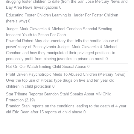
drugging foster children to date (from the San Jose Mercury News and
Bay Area News Investigations 0
Educating Foster Children
Learning Is Harder For Foster Children
(here’s why) 0
Judges Mark Ciavarella & Michael Conahan Scandal Sending
Innocent Youth to Prison For Cash
Powerful Robert May documentary that tells the horrific ‘abuse of
power’ story of Pennsylvania Judge’s Mark Ciavarella & Michael
Conahan and how they manipulated their privileged positions to
personally profit from placing juveniles in prison on mostl 0
Not On Our Watch
Ending Child Sexual Abuse 0
Profit Driven Psychotropic Meds To Abused Children (Mercury News)
Over the top use of Prozac type drugs on five and ten year old
children in child protection 0
Star Tribune Reporter Brandon Stahl Speaks About MN Child
Protection (2.19)
Brandon Stahl reports on the conditions leading to the death of 4 year
old Eric Dean after 15 reports of child abuse 0