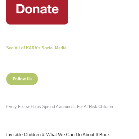
See All of KARA's Social Media
Follow Us
Every Follow Helps Spread Awareness For At-Risk Children
Invisible Children & What We Can Do About It Book