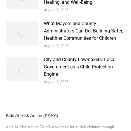
Healing, and Well-Being
August 6, 2026
What Mayors and County
Administrators Can Do: Building Safer,
Healthier Communities for Children
August 6, 2026
City and County Lawmakers: Local
Government as a Child Protection
Engine
August 6, 2026
Kids At Risk Action (KARA)
Kids At Risk Action 501c3 advocates for at risk children through