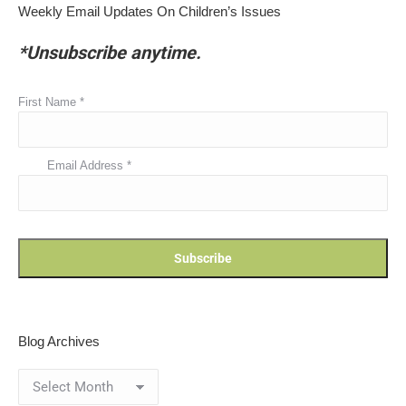
Weekly Email Updates On Children’s Issues
*Unsubscribe anytime.
First Name
*
Email Address
*
Blog Archives
Blog
Archives