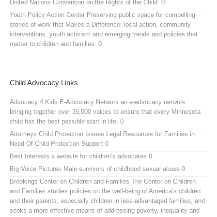
United Nations Convention on the Rights of the Child:
0
Youth Policy Action Center
Preserving public space for compelling
stories of work that Makes a Difference: local action, community
interventions, youth activism and emerging trends and policies that
matter to children and families. 0
Child Advocacy Links
Advocacy 4 Kids E-Advocacy Network
an e-advocacy network
bringing together over 35,000 voices to ensure that every Minnesota
child has the best possible start in life. 0
Attorneys Child Protection Issues
Legal Resources for Families in
Need Of Child Protection Support 0
Best Interests
a website for children’s advocates 0
Big Voice Pictures
Male survivors of childhood sexual abuse 0
Brookings Center on Children and Families
The Center on Children
and Families studies policies on the well-being of America’s children
and their parents, especially children in less-advantaged families, and
seeks a more effective means of addressing poverty, inequality and