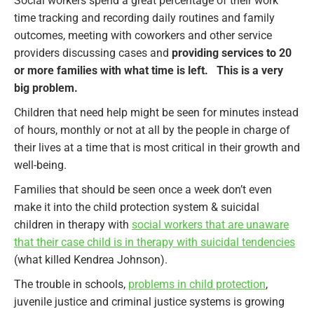
Social workers spend a great percentage of their work
time tracking and recording daily routines and family
outcomes, meeting with coworkers and other service
providers discussing cases and
providing services to 20
or more families with what time is left. This is a very
big problem.
Children that need help might be seen for minutes instead
of hours, monthly or not at all by the people in charge of
their lives at a time that is most critical in their growth and
well-being.
Families that should be seen once a week don’t even
make it into the child protection system & suicidal
children in therapy with
social workers that are unaware
that their case child is in therapy with suicidal tendencies
(what killed Kendrea Johnson).
The trouble in schools,
problems in child protection
,
juvenile justice and criminal justice systems is growing