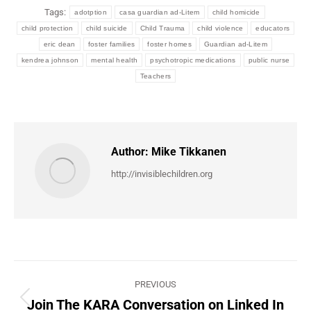
Tags:
adotption
casa guardian ad-Litem
child homicide
child protection
child suicide
Child Trauma
child violence
educators
eric dean
foster families
foster homes
Guardian ad-Litem
kendrea johnson
mental health
psychotropic medications
public nurse
Teachers
Author:
Mike Tikkanen
http://invisiblechildren.org
Post
PREVIOUS
navigation
Join The KARA Conversation on Linked In
Previous