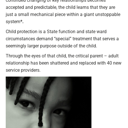
continued changing of key relationships becomes
accepted and predictable, the child learns that they are
just a small mechanical piece within a giant unstoppable
system
*.
Child protection is a State function and state ward
circumstances demand “special” treatment that serves a
seemingly larger purpose outside of the child.
Through the eyes of that child, the critical parent – adult
relationship has been shattered and replaced with 40 new
service providers.