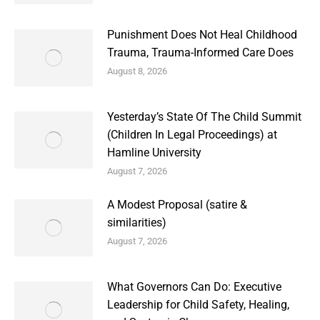
Punishment Does Not Heal Childhood
Trauma, Trauma-Informed Care Does
August 8, 2026
Yesterday’s State Of The Child Summit
(Children In Legal Proceedings) at
Hamline University
August 7, 2026
A Modest Proposal (satire &
similarities)
August 7, 2026
What Governors Can Do: Executive
Leadership for Child Safety, Healing,