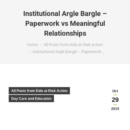
Institutional Argle Bargle –
Paperwork vs Meaningful
Relationships
You are here:
Home
All Posts from Kids at Risk Action
Institutional Argle Bargle – Paperwork…
All Posts from Kids at Risk Action
Oct
29
Day Care and Education
2015