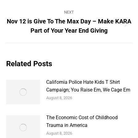
post:
NEXT
Nov 12 is Give To The Max Day – Make KARA
Next
Part of Your Year End Giving
post:
Related Posts
California Police Hate Kids T Shirt
Campaign; You Raise Em, We Cage Em
August 8, 2026
The Economic Cost of Childhood
Trauma in America
August 8, 2026