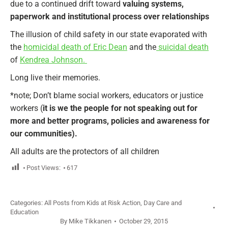
due to a continued drift toward
valuing systems,
paperwork and institutional process over relationships
The illusion of child safety in our state evaporated with
the
homicidal death of Eric Dean
and the
suicidal death
of
Kendrea Johnson.
Long live their memories.
*note; Don’t blame social workers, educators or justice
workers (
it is we the people for not speaking out for
more and better programs, policies and awareness for
our communities).
All adults are the protectors of all children
Post Views:
617
Categories:
All Posts from Kids at Risk Action
,
Day Care and
Education
By
Mike Tikkanen
October 29, 2015