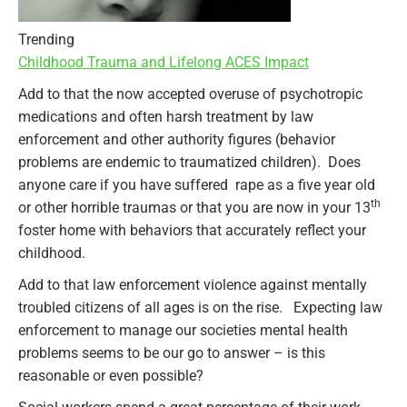
Trending
Childhood Trauma and Lifelong ACES Impact
Add to that the now accepted overuse of psychotropic
medications and often harsh treatment by law
enforcement and other authority figures (behavior
problems are endemic to traumatized children). Does
anyone care if you have suffered rape as a five year old
th
or other horrible traumas or that you are now in your 13
foster home with behaviors that accurately reflect your
childhood.
Add to that law enforcement violence against mentally
troubled citizens of all ages is on the rise. Expecting law
enforcement to manage our societies mental health
problems seems to be our go to answer – is this
reasonable or even possible?