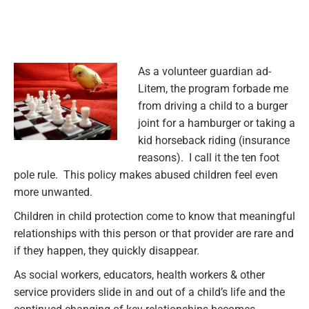
As a volunteer guardian ad-
Litem, the program forbade me
from driving a child to a burger
joint for a hamburger or taking a
kid horseback riding (insurance
reasons). I call it the ten foot
pole rule. This policy makes abused children feel even
more unwanted.
Children in child protection come to know that meaningful
relationships with this person or that provider are rare and
if they happen, they quickly disappear.
As social workers
, educators, health workers & other
service providers slide in and out of a child’s life and the