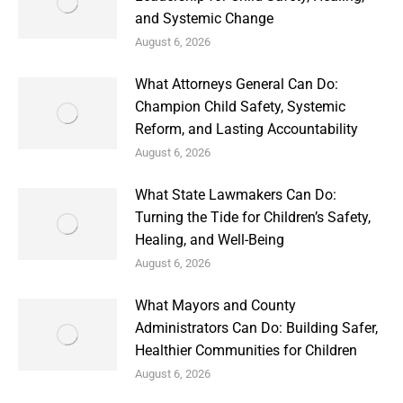
and Systemic Change
August 6, 2026
What Attorneys General Can Do:
Champion Child Safety, Systemic
Reform, and Lasting Accountability
August 6, 2026
What State Lawmakers Can Do:
Turning the Tide for Children’s Safety,
Healing, and Well-Being
August 6, 2026
What Mayors and County
Administrators Can Do: Building Safer,
Healthier Communities for Children
August 6, 2026