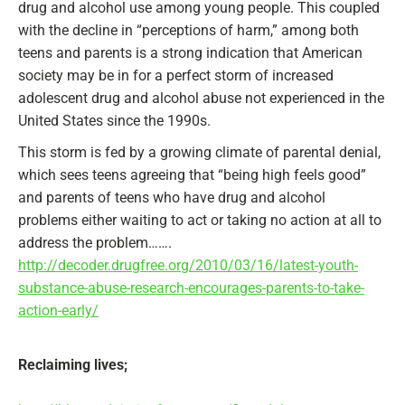
drug and alcohol use among young people. This coupled
with the decline in “perceptions of harm,” among both
teens and parents is a strong indication that American
society may be in for a perfect storm of increased
adolescent drug and alcohol abuse not experienced in the
United States since the 1990s.
This storm is fed by a growing climate of parental denial,
which sees teens agreeing that “being high feels good”
and parents of teens who have drug and alcohol
problems either waiting to act or taking no action at all to
address the problem…….
http://decoder.drugfree.org/2010/03/16/latest-youth-
substance-abuse-research-encourages-parents-to-take-
action-early/
Reclaiming lives;