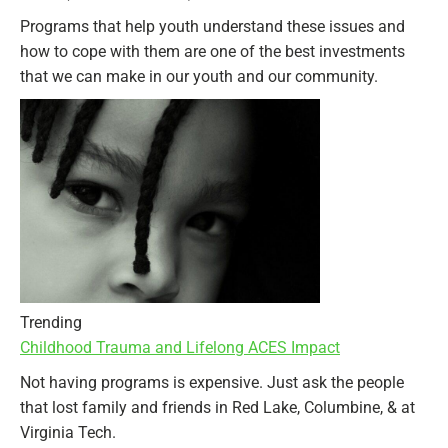
Programs that help youth understand these issues and
how to cope with them are one of the best investments
that we can make in our youth and our community.
Trending
Childhood Trauma and Lifelong ACES Impact
Not having programs is expensive. Just ask the people
that lost family and friends in Red Lake, Columbine, & at
Virginia Tech.