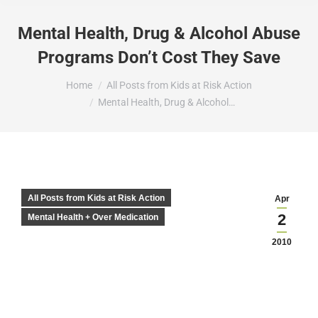
Mental Health, Drug & Alcohol Abuse
Programs Don’t Cost They Save
You are here:
Home
All Posts from Kids at Risk Action
Mental Health, Drug & Alcohol…
All Posts from Kids at Risk Action
Apr
2
Mental Health + Over Medication
2010