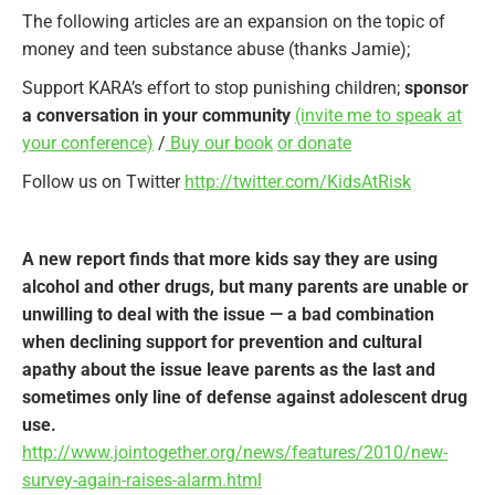
The following articles are an expansion on the topic of
money and teen substance abuse (thanks Jamie);
Support KARA’s effort to stop punishing children;
sponsor
a conversation in your community
(invite me to speak at
your conference)
/
Buy our book
or donate
Follow us on Twitter
http://twitter.com/KidsAtRisk
A new report finds that more kids say they are using
alcohol and other drugs, but many parents are unable or
unwilling to deal with the issue — a bad combination
when declining support for prevention and cultural
apathy about the issue leave parents as the last and
sometimes only line of defense against adolescent drug
use.
http://www.jointogether.org/news/features/2010/new-
survey-again-raises-alarm.html