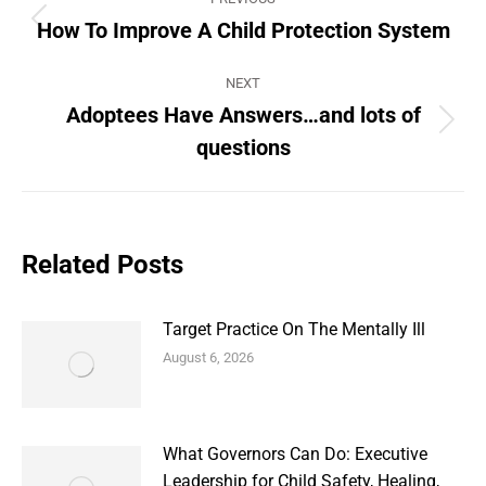
navigation
How To Improve A Child Protection System
Previous
post:
NEXT
Adoptees Have Answers…and lots of
Next
questions
post:
Related Posts
Target Practice On The Mentally Ill
August 6, 2026
What Governors Can Do: Executive
Leadership for Child Safety, Healing,