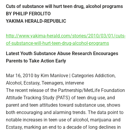
Cuts of substance will hurt teen drug, alcohol programs
BY PHILIP FEROLITO
YAKIMA HERALD-REPUBLIC
http://www.yakima-herald.com/stories/2010/03/01/cuts-
of-substance-will-hurt-teen-drug-alcohol-programs
Latest Youth Substance Abuse Research Encourages
Parents to Take Action Early
Mar 16, 2010 by Kim Manlove | Categories Addiction,
Alcohol, Ecstasy, Teenagers, intervene
The recent release of the Partnership/MetLife Foundation
Attitude Tracking Study (PATS) of teen drug use, and
parent and teen attitudes toward substance use, shows
both encouraging and alarming trends. The data point to
notable increases in teen use of alcohol, marijuana and
Ecstasy, marking an end to a decade of long declines in