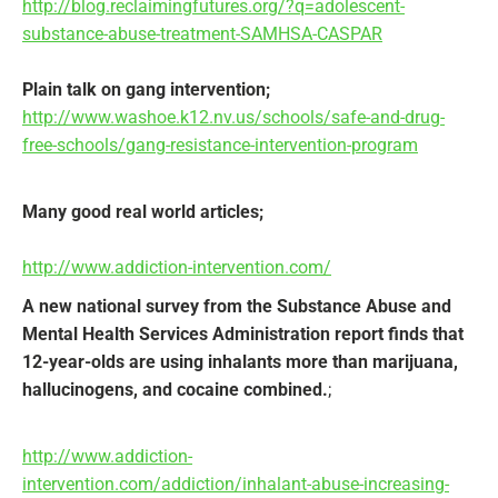
http://blog.reclaimingfutures.org/?q=adolescent-
substance-abuse-treatment-SAMHSA-CASPAR
Plain talk on gang intervention;
http://www.washoe.k12.nv.us/schools/safe-and-drug-
free-schools/gang-resistance-intervention-program
Many good real world articles;
http://www.addiction-intervention.com/
A new national survey from the Substance Abuse and
Mental Health Services Administration report finds that
12-year-olds are using inhalants more than marijuana,
hallucinogens, and cocaine combined.
;
http://www.addiction-
intervention.com/addiction/inhalant-abuse-increasing-