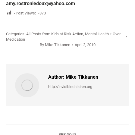
amy.rostronledoux@yahoo.com
Post Views:
870
Categories:
All Posts from Kids at Risk Action
,
Mental Health + Over
Medication
By
Mike Tikkanen
April 2, 2010
Author:
Mike Tikkanen
http://invisiblechildren.org
Post
PREVIOUS