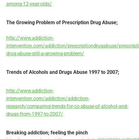
among-12-year-olds/
The Growing Problem of Prescription Drug Abuse;
http://www.addiction-
intervention.com/addiction/prescriptiondrugabuse/prescript
drug-abuse-still-a-growing-problem/
Trends of Alcohols and Drugs Abuse 1997 to 2007;
http://www.addiction-
intervention.com/addiction/addiction-
research/comparing-trends-for-co-abuse-of-alcohol-and-
drugs-from-1997-to-2007/
Breaking addiction; feeling the pinch