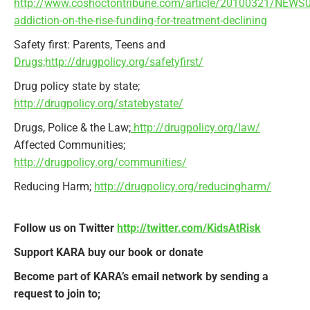
http://www.coshoctontribune.com/article/20100321/NEWS
addiction-on-the-rise-funding-for-treatment-declining
Safety first: Parents, Teens and
Drugs;http://drugpolicy.org/safetyfirst/
Drug policy state by state;
http://drugpolicy.org/statebystate/
Drugs, Police & the Law;
http://drugpolicy.org/law/
Affected Communities;
http://drugpolicy.org/communities/
Reducing Harm;
http://drugpolicy.org/reducingharm/
Follow us on Twitter
http://twitter.com/KidsAtRisk
Support KARA buy our book or donate
Become part of KARA’s email network by sending a
request to join to;