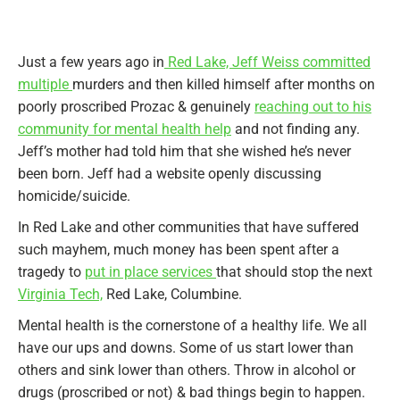
Just a few years ago in
Red Lake, Jeff Weiss committed
multiple
murders and then killed himself after months on
poorly proscribed Prozac & genuinely
reaching out to his
community for mental health help
and not finding any.
Jeff’s mother had told him that she wished he’s never
been born. Jeff had a website openly discussing
homicide/suicide.
In Red Lake and other communities that have suffered
such mayhem, much money has been spent after a
tragedy to
put in place services
that should stop the next
Virginia Tech,
Red Lake, Columbine.
Mental health is the cornerstone of a healthy life. We all
have our ups and downs. Some of us start lower than
others and sink lower than others. Throw in alcohol or
drugs (proscribed or not) & bad things begin to happen.