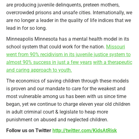
are producing juvenile delinquents, preteen mothers,
overcrowded prisons and unsafe cities. Internationally, we
are no longer a leader in the quality of life indices that we
lead in for so long.
Minneapolis Minnesota has a mental health model in its
school system that could work for the nation.
Missouri
went from 90% recidivism in its juvenile justice system to
almost 90% success in just a few years
with a therapeutic
and caring approach to youth.
The economics of saving children through these models
is proven and our mandate to care for the weakest and
most vulnerable among us has been with us since time
began, yet we continue to charge eleven year old children
in adult criminal court & legislate to heap more
punishment on abused and neglected children.
Follow us on Twitter
http://twitter.com/KidsAtRisk