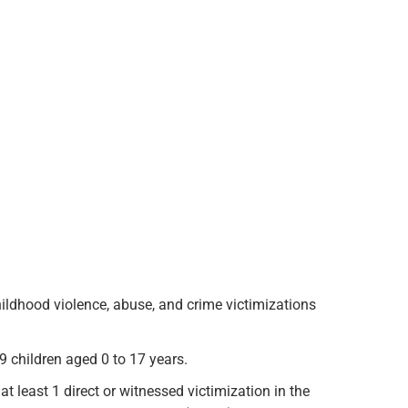
hildhood violence, abuse, and crime victimizations
 children aged 0 to 17 years.
t least 1 direct or witnessed victimization in the