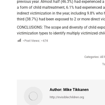
previous year. Almost half (46.3%) had experienced a 
a form of child maltreatment, 6.1% had experienced a
indirect victimization in the year, including 9.8% who
third (38.7%) had been exposed to 2 or more direct vi
CONCLUSIONS: The scope and diversity of child exposur
victimization types to identify multiply victimized chil
Post Views:
674
Categories:
All
T
Author:
Mike Tikkanen
http://invisiblechildren.org