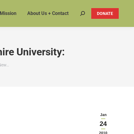
 Mission
About Us + Contact
DONATE
Search:
re University:
 New…
Jan
24
2010