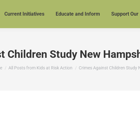
Current Initiatives
Educate and Inform
Support Our
t Children Study New Hampshi
are here:
e
All Posts from Kids at Risk Action
Crimes Against Children Study