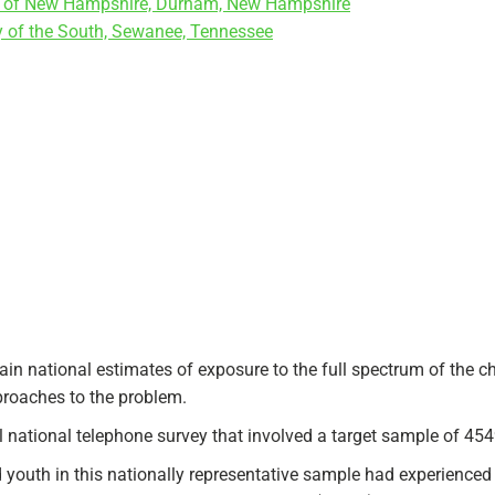
ity of New Hampshire, Durham, New Hampshire
y of the South, Sewanee, Tennessee
in national estimates of exposure to the full spectrum of the c
pproaches to the problem.
ational telephone survey that involved a target sample of 4549
youth in this nationally representative sample had experienced a