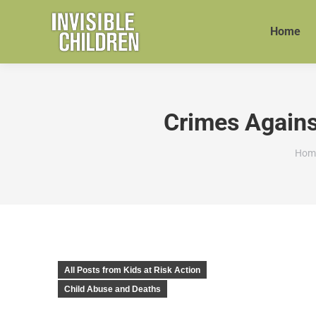
Home
Crimes Agains
You 
Hom
All Posts from Kids at Risk Action
Child Abuse and Deaths