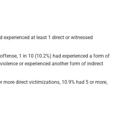
d experienced at least 1 direct or witnessed
 offense, 1 in 10 (10.2%) had experienced a form of
violence or experienced another form of indirect
r more direct victimizations, 10.9% had 5 or more,