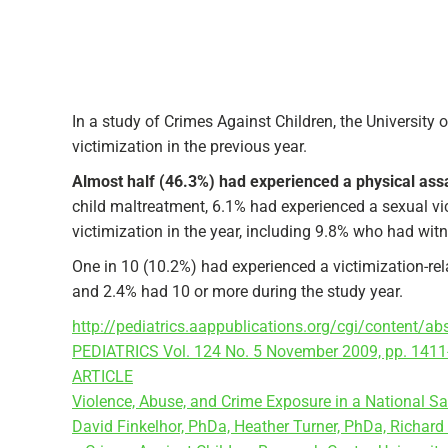
In a study of Crimes Against Children, the University
victimization in the previous year.
Almost half (46.3%) had experienced a physical assau
child maltreatment, 6.1% had experienced a sexual vic
victimization in the year, including 9.8% who had wit
One in 10 (10.2%) had experienced a victimization-rel
and 2.4% had 10 or more during the study year.
http://pediatrics.aappublications.org/cgi/content/a
PEDIATRICS Vol. 124 No. 5 November 2009, pp. 1411
ARTICLE
Violence, Abuse, and Crime Exposure in a National S
David Finkelhor, PhDa, Heather Turner, PhDa, Richar