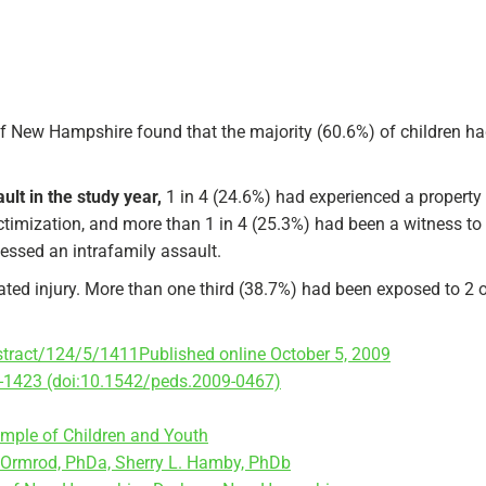
 of New Hampshire found that the majority (60.6%) of children ha
lt in the study year,
1 in 4 (24.6%) had experienced a property
timization, and more than 1 in 4 (25.3%) had been a witness to 
nessed an intrafamily assault.
ated injury. More than one third (38.7%) had been exposed to 2 o
bstract/124/5/1411
Published online October 5, 2009
-1423 (doi:10.1542/peds.2009-0467)
ample of Children and Youth
d Ormrod, PhDa, Sherry L. Hamby, PhDb