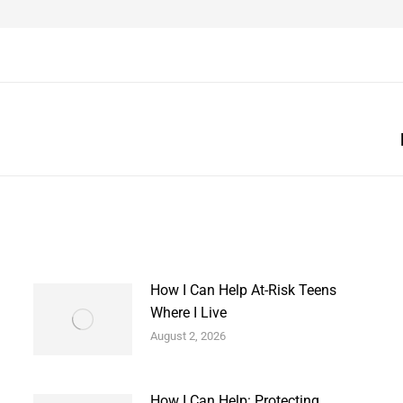
Next
post:
How I Can Help At-Risk Teens
Where I Live
August 2, 2026
How I Can Help: Protecting