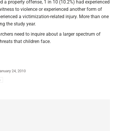
ed a property offense, 1 in 10 (10.2%) had experienced
witness to violence or experienced another form of
erienced a victimization-related injury. More than one
ng the study year.
rchers need to inquire about a larger spectrum of
hreats that children face.
anuary 24, 2010
e