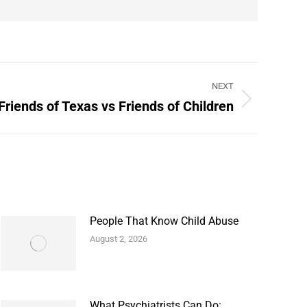
NEXT
Friends of Texas vs Friends of Children
People That Know Child Abuse
August 2, 2026
What Psychiatrists Can Do: