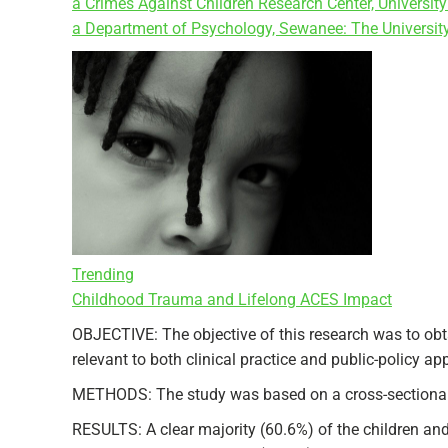
a Crimes Against Children Research Center, Univers
a Department of Psychology, Sewanee: The Universit
Trending
Childhood Trauma and Lifelong ACES Impact
OBJECTIVE: The objective of this research was to obta
relevant to both clinical practice and public-policy a
METHODS: The study was based on a cross-sectional n
RESULTS: A clear majority (60.6%) of the children and 