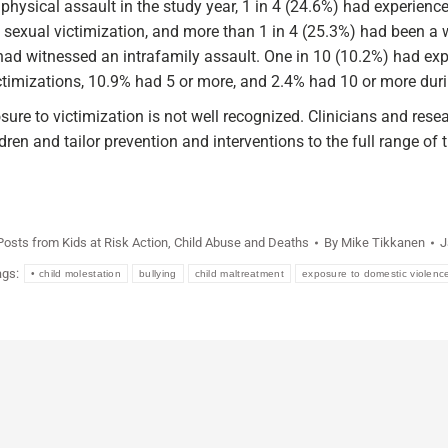
physical assault in the study year, 1 in 4 (24.6%) had experienc
 sexual victimization, and more than 1 in 4 (25.3%) had been a 
 had witnessed an intrafamily assault. One in 10 (10.2%) had exp
ctimizations, 10.9% had 5 or more, and 2.4% had 10 or more duri
e to victimization is not well recognized. Clinicians and resea
dren and tailor prevention and interventions to the full range of t
 Posts from Kids at Risk Action
,
Child Abuse and Deaths
By
Mike Tikkanen
J
ags:
• child molestation
bullying
child maltreatment
exposure to domestic violenc