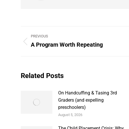
Post
PREVIOUS
navigation
A Program Worth Repeating
Previous
post:
Related Posts
On Handcuffing & Tasing 3rd
Graders (and expelling
preschoolers)
August 5, 2026
The Child Placement Crisis: Why