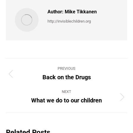
Author:
Mike Tikkanen
http://invisiblechildren.org
Post
PREVIOUS
navigation
Back on the Drugs
Previous
post:
NEXT
What we do to our children
Next
post:
Related Posts