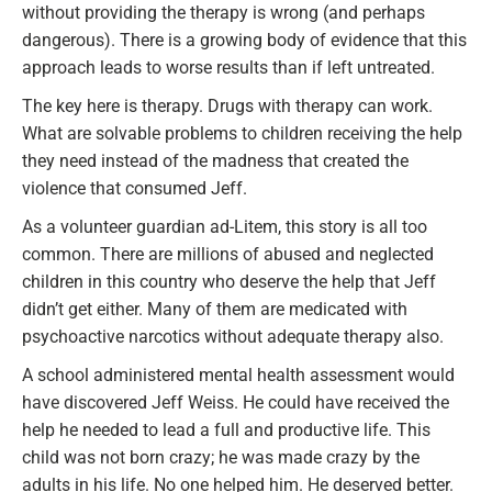
without providing the therapy is wrong (and perhaps
dangerous). There is a growing body of evidence that this
approach leads to worse results than if left untreated.
The key here is therapy. Drugs with therapy can work.
What are solvable problems to children receiving the help
they need instead of the madness that created the
violence that consumed Jeff.
As a volunteer guardian ad-Litem, this story is all too
common. There are millions of abused and neglected
children in this country who deserve the help that Jeff
didn’t get either. Many of them are medicated with
psychoactive narcotics without adequate therapy also.
A school administered mental health assessment would
have discovered Jeff Weiss. He could have received the
help he needed to lead a full and productive life. This
child was not born crazy; he was made crazy by the
adults in his life. No one helped him. He deserved better.