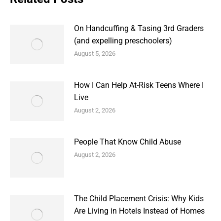
On Handcuffing & Tasing 3rd Graders
(and expelling preschoolers)
August 5, 2026
How I Can Help At-Risk Teens Where I
Live
August 2, 2026
People That Know Child Abuse
August 2, 2026
The Child Placement Crisis: Why Kids
Are Living in Hotels Instead of Homes