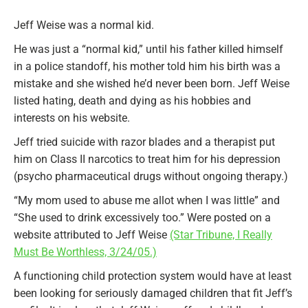
Jeff Weise was a normal kid.
He was just a “normal kid,” until his father killed himself
in a police standoff, his mother told him his birth was a
mistake and she wished he’d never been born. Jeff Weise
listed hating, death and dying as his hobbies and
interests on his website.
Jeff tried suicide with razor blades and a therapist put
him on Class II narcotics to treat him for his depression
(psycho pharmaceutical drugs without ongoing therapy.)
“My mom used to abuse me allot when I was little” and
“She used to drink excessively too.” Were posted on a
website attributed to Jeff Weise
(Star Tribune, I Really
Must Be Worthless, 3/24/05.)
A functioning child protection system would have at least
been looking for seriously damaged children that fit Jeff’s