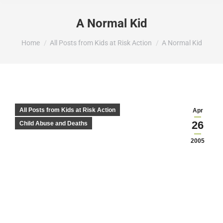
A Normal Kid
You are here:
Home
All Posts from Kids at Risk Action
A Normal Kid
All Posts from Kids at Risk Action
Apr
26
Child Abuse and Deaths
2005