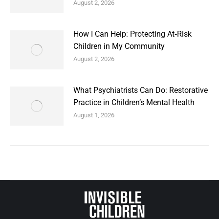
August 2, 2026
How I Can Help: Protecting At‑Risk
Children in My Community
August 2, 2026
What Psychiatrists Can Do: Restorative
Practice in Children’s Mental Health
August 1, 2026