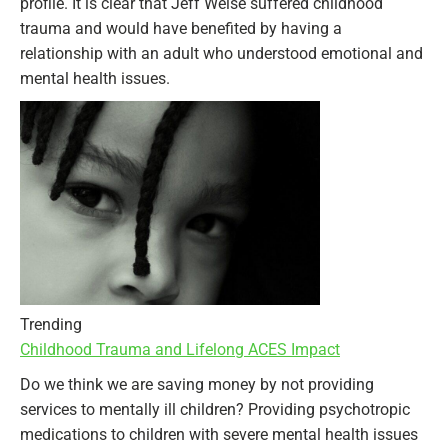
profile. It is clear that Jeff Weise suffered childhood
trauma and would have benefited by having a
relationship with an adult who understood emotional and
mental health issues.
Trending
Childhood Trauma and Lifelong ACES Impact
Do we think we are saving money by not providing
services to mentally ill children? Providing psychotropic
medications to children with severe mental health issues