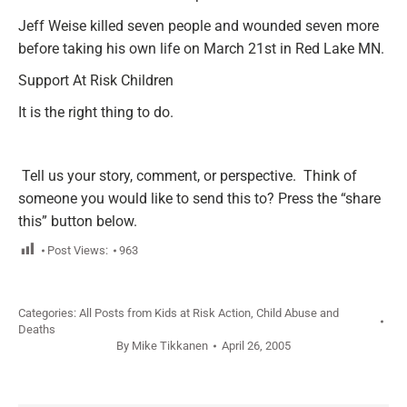
Jeff Weise killed seven people and wounded seven more
before taking his own life on March 21st in Red Lake MN.
Support At Risk Children
It is the right thing to do.
Tell us your story, comment, or perspective
. Think of
someone you would like to send this to? Press the “share
this” button below.
Post Views:
963
Categories:
All Posts from Kids at Risk Action
,
Child Abuse and
Deaths
By
Mike Tikkanen
April 26, 2005