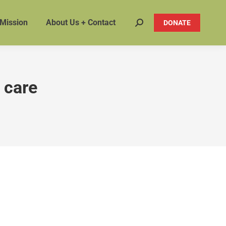
 Mission
About Us + Contact
DONATE
Search:
 care