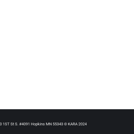
ILD
By
Mike Tikkanen
December 5, 2021
our Child + NY banned child marriage today (7.23.21) but you can
910 1ST St S. #4091 Hopkins MN 55343 © KARA 2024