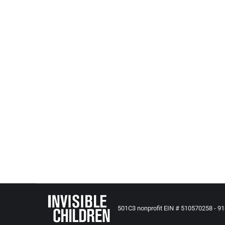
IT’S NOT A CRIME TO ABUSE YOUR CH
All Posts from Kids at Risk Action
,
Child Abuse and Deaths
Religious exemptions = It’s Not A Crime to Abuse Y
religious reasons….
501C3 nonprofit EIN # 510570258 - 