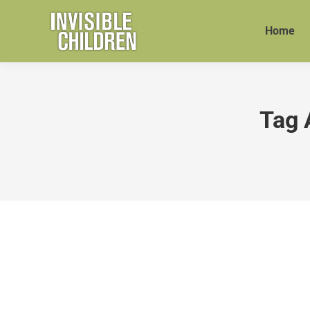
Home
Tag 