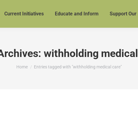
Current Initiatives
Educate and Inform
Support Our
Archives:
withholding medical
You are here:
Home
Entries tagged with "withholding medical care"