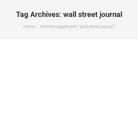
Tag Archives:
wall street journal
You are here:
Home
Entries tagged with "wall street journal"