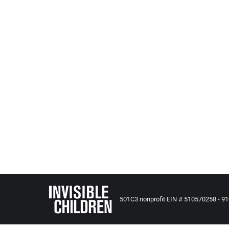
A Critical Look At Foster Care
Adoption, Foster and Kinship Care
,
All Posts from Kids at Risk
There are a lot of injuries, a lot of abuse. The mo
destroyed by a government-funded system set out
501C3 nonprofit EIN # 510570258 - 