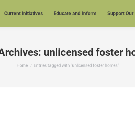
Current Initiatives
Educate and Inform
Support Our
Archives:
unlicensed foster 
You are here:
Home
Entries tagged with "unlicensed foster homes"