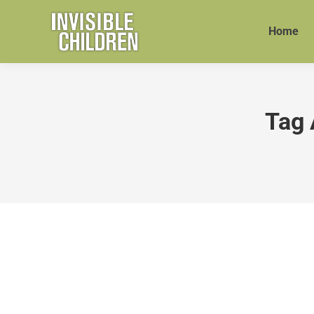
Home
Tag 