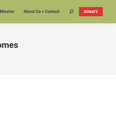
 Mission
About Us + Contact
DONATE
Search:
homes