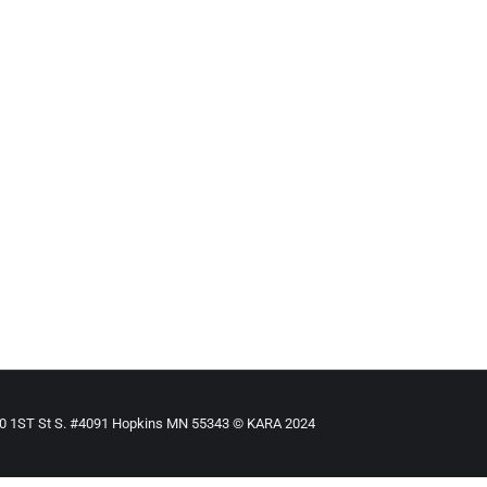
 Action
By
Mike Tikkanen
March 2, 2020
st significant thing is the psychological death of so many of thes
 to help them.
910 1ST St S. #4091 Hopkins MN 55343 © KARA 2024