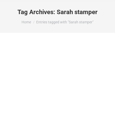
Tag Archives:
Sarah stamper
You are here:
Home
Entries tagged with "Sarah stamper"