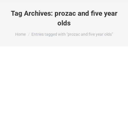
Tag Archives:
prozac and five year
olds
You are here:
Home
Entries tagged with "prozac and five year olds"