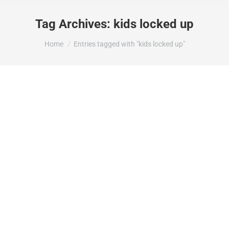
Tag Archives:
kids locked up
You are here:
Home
Entries tagged with "kids locked up"